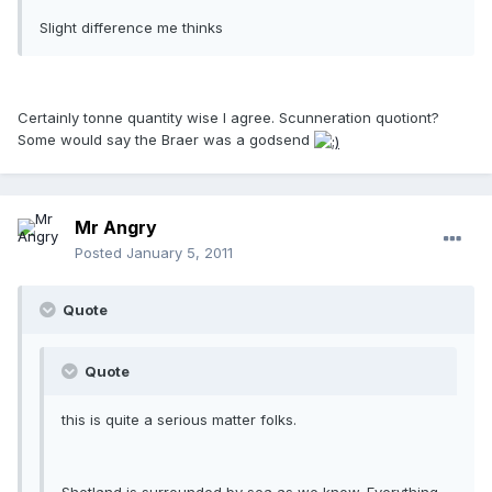
Slight difference me thinks
Certainly tonne quantity wise I agree. Scunneration quotiont?
Some would say the Braer was a godsend
Mr Angry
Posted
January 5, 2011
Quote
Quote
this is quite a serious matter folks.