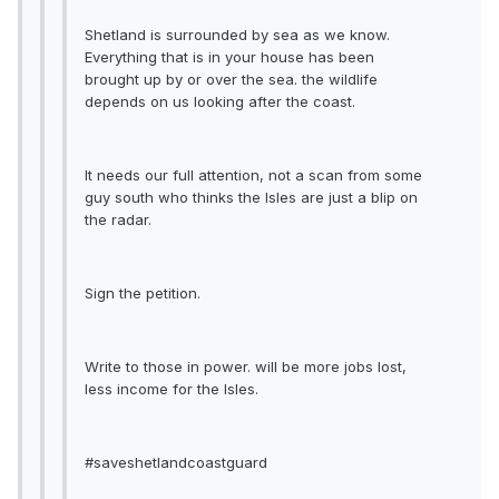
Shetland is surrounded by sea as we know.
Everything that is in your house has been
brought up by or over the sea. the wildlife
depends on us looking after the coast.
It needs our full attention, not a scan from some
guy south who thinks the Isles are just a blip on
the radar.
Sign the petition.
Write to those in power. will be more jobs lost,
less income for the Isles.
#saveshetlandcoastguard