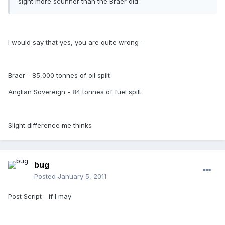
sight more scunner than the Braer did.
I would say that yes, you are quite wrong -
Braer - 85,000 tonnes of oil spilt
Anglian Sovereign - 84 tonnes of fuel spilt.
Slight difference me thinks
bug
Posted
January 5, 2011
Post Script - if I may