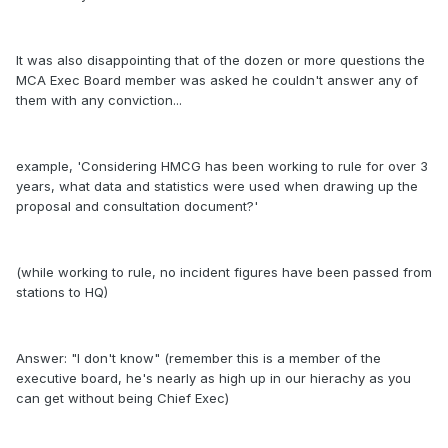
It was also disappointing that of the dozen or more questions the
MCA Exec Board member was asked he couldn't answer any of
them with any conviction...
example, 'Considering HMCG has been working to rule for over 3
years, what data and statistics were used when drawing up the
proposal and consultation document?'
(while working to rule, no incident figures have been passed from
stations to HQ)
Answer: "I don't know" (remember this is a member of the
executive board, he's nearly as high up in our hierachy as you
can get without being Chief Exec)