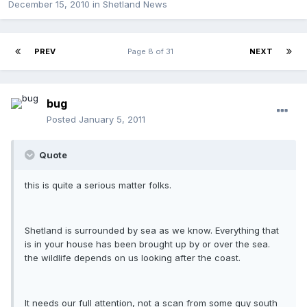
December 15, 2010
in
Shetland News
PREV
Page 8 of 31
NEXT
bug
Posted
January 5, 2011
Quote
this is quite a serious matter folks.
Shetland is surrounded by sea as we know. Everything that
is in your house has been brought up by or over the sea.
the wildlife depends on us looking after the coast.
It needs our full attention, not a scan from some guy south