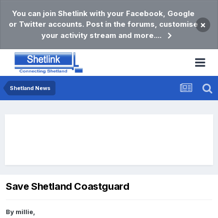
You can join Shetlink with your Facebook, Google
or Twitter accounts. Post in the forums, customise
×
your activity stream and more....
Shetland News
Save Shetland Coastguard
By
millie
,