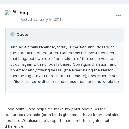
bug
Posted
January 5, 2011
Quote
And as a timely reminder, today is the 18th anniversary of
the grounding of the Braer. Can hardly believe it has been
that long, but I wonder if an incident of that scale was to
occur again with no locally based Coastguard station, and
no emergency towing vessel (the Braer being the reason
that the tug arrived here in the first place), how much more
difficult the co-ordination and subsequent actions would be.
Good point - and helps me make my point above. All the
resources available (or in hindsight should have been available -
see Lord Whatsisname's report) made not the slightest bit of
difference.