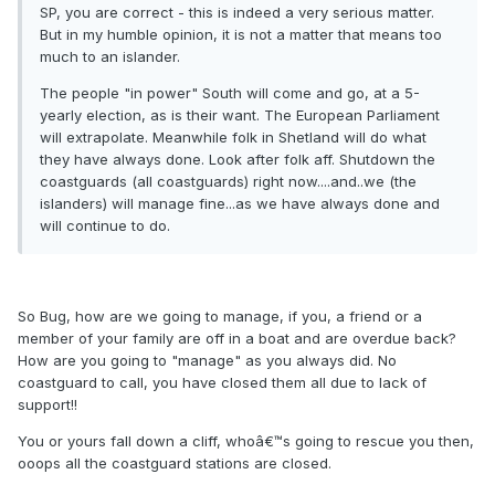
SP, you are correct - this is indeed a very serious matter.
But in my humble opinion, it is not a matter that means too
much to an islander.
The people "in power" South will come and go, at a 5-
yearly election, as is their want. The European Parliament
will extrapolate. Meanwhile folk in Shetland will do what
they have always done. Look after folk aff. Shutdown the
coastguards (all coastguards) right now....and..we (the
islanders) will manage fine...as we have always done and
will continue to do.
So Bug, how are we going to manage, if you, a friend or a
member of your family are off in a boat and are overdue back?
How are you going to "manage" as you always did. No
coastguard to call, you have closed them all due to lack of
support!!
You or yours fall down a cliff, whoâ€™s going to rescue you then,
ooops all the coastguard stations are closed.