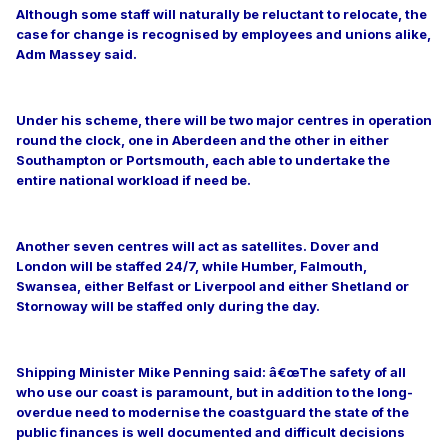
Although some staff will naturally be reluctant to relocate, the
case for change is recognised by employees and unions alike,
Adm Massey said.
Under his scheme, there will be two major centres in operation
round the clock, one in Aberdeen and the other in either
Southampton or Portsmouth, each able to undertake the
entire national workload if need be.
Another seven centres will act as satellites. Dover and
London will be staffed 24/7, while Humber, Falmouth,
Swansea, either Belfast or Liverpool and either Shetland or
Stornoway will be staffed only during the day.
Shipping Minister Mike Penning said: â€œThe safety of all
who use our coast is paramount, but in addition to the long-
overdue need to modernise the coastguard the state of the
public finances is well documented and difficult decisions