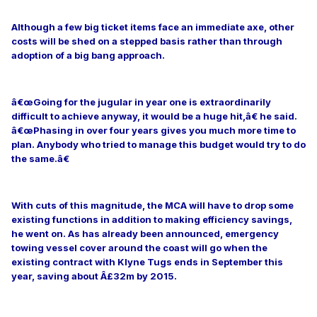
Although a few big ticket items face an immediate axe, other
costs will be shed on a stepped basis rather than through
adoption of a big bang approach.
â€œGoing for the jugular in year one is extraordinarily
difficult to achieve anyway, it would be a huge hit,â€ he said.
â€œPhasing in over four years gives you much more time to
plan. Anybody who tried to manage this budget would try to do
the same.â€
With cuts of this magnitude, the MCA will have to drop some
existing functions in addition to making efficiency savings,
he went on. As has already been announced, emergency
towing vessel cover around the coast will go when the
existing contract with Klyne Tugs ends in September this
year, saving about Â£32m by 2015.