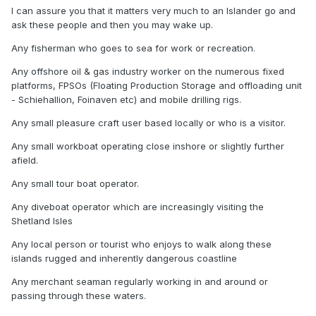
I can assure you that it matters very much to an Islander go and
ask these people and then you may wake up.
Any fisherman who goes to sea for work or recreation.
Any offshore oil & gas industry worker on the numerous fixed
platforms, FPSOs (Floating Production Storage and offloading unit
- Schiehallion, Foinaven etc) and mobile drilling rigs.
Any small pleasure craft user based locally or who is a visitor.
Any small workboat operating close inshore or slightly further
afield.
Any small tour boat operator.
Any diveboat operator which are increasingly visiting the
Shetland Isles
Any local person or tourist who enjoys to walk along these
islands rugged and inherently dangerous coastline
Any merchant seaman regularly working in and around or
passing through these waters.