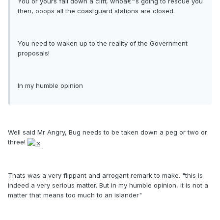
You or yours fall down a cliff, whoâ€™s going to rescue you
then, ooops all the coastguard stations are closed.
You need to waken up to the reality of the Government
proposals!
In my humble opinion
Well said Mr Angry, Bug needs to be taken down a peg or two or
three!
Thats was a very flippant and arrogant remark to make. "this is
indeed a very serious matter. But in my humble opinion, it is not a
matter that means too much to an islander"