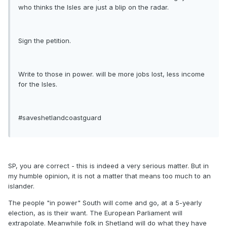
who thinks the Isles are just a blip on the radar.
Sign the petition.
Write to those in power. will be more jobs lost, less income
for the Isles.
#saveshetlandcoastguard
SP, you are correct - this is indeed a very serious matter. But in
my humble opinion, it is not a matter that means too much to an
islander.
The people "in power" South will come and go, at a 5-yearly
election, as is their want. The European Parliament will
extrapolate. Meanwhile folk in Shetland will do what they have