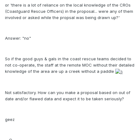
or 'there is a lot of reliance on the local knowledge of the CROs
(Coastguard Rescue Officers) in the proposal... were any of them
involved or asked while the propsal was being drawn up?'
Answer: "no"
So if the good guys & gals in the coast rescue teams decided to
not co-operate, the staff at the remote MOC without their detailed
knowledge of the area are up a creek without a paddle
Not satisfactory. How can you make a proposal based on out of
date and/or flawed data and expect it to be taken seriously?
geez
~ Q