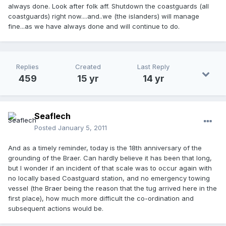
always done. Look after folk aff. Shutdown the coastguards (all
coastguards) right now....and..we (the islanders) will manage
fine...as we have always done and will continue to do.
Replies
Created
Last Reply
459
15 yr
14 yr
Seaflech
Posted
January 5, 2011
And as a timely reminder, today is the 18th anniversary of the
grounding of the Braer. Can hardly believe it has been that long,
but I wonder if an incident of that scale was to occur again with
no locally based Coastguard station, and no emergency towing
vessel (the Braer being the reason that the tug arrived here in the
first place), how much more difficult the co-ordination and
subsequent actions would be.