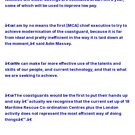
some of which will be used to improve low pay.
â€œI am by no means the first [MCA] chief executive to try to
achieve modernisation of the coastguard, because it is far
from ideal and pretty inefficient in the way it is laid down at
the moment,â€ said Adm Massey.
â€œWe can make far more effective use of the talents and
skills of our people, and current technology, and that is what
we are seeking to achieve.
â€œThe coastguards would be the first to put their hands up
and say â€˜actually we recognise that the current set up of 18
Maritime Rescue Co-ordination Centres plus the London
activity does not represent the most efficient way of doing
thingsâ€™.â€