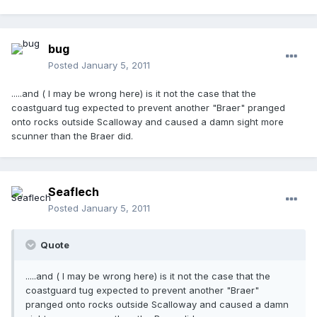
bug
Posted
January 5, 2011
.....and ( I may be wrong here) is it not the case that the
coastguard tug expected to prevent another "Braer" pranged
onto rocks outside Scalloway and caused a damn sight more
scunner than the Braer did.
Seaflech
Posted
January 5, 2011
Quote
.....and ( I may be wrong here) is it not the case that the
coastguard tug expected to prevent another "Braer"
pranged onto rocks outside Scalloway and caused a damn