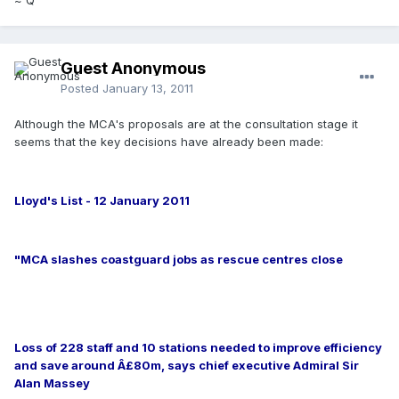
Guest Anonymous
Posted
January 13, 2011
Although the MCA's proposals are at the consultation stage it
seems that the key decisions have already been made:
Lloyd's List - 12 January 2011
"MCA slashes coastguard jobs as rescue centres close
Loss of 228 staff and 10 stations needed to improve efficiency
and save around Â£80m, says chief executive Admiral Sir
Alan Massey