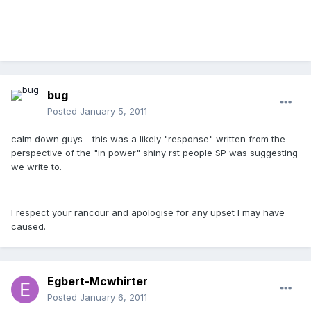
bug
Posted
January 5, 2011
calm down guys - this was a likely "response" written from the
perspective of the "in power" shiny rst people SP was suggesting
we write to.
I respect your rancour and apologise for any upset I may have
caused.
Egbert-Mcwhirter
Posted
January 6, 2011