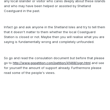
any local islander or visitor who cares deeply about these islands
and who may have been helped or assisted by Shetland
Coastguard in the past.
Infact go and ask anyone in the Shetland Isles and try to tell them
that it doesn't matter to them whether the local Coastguard
Station is closed or not. Maybe then you will realise what you are
saying is fundamentally wrong and completely unfounded.
So go and read the consulation document but before that please
go to
http://www.gopetition.com/petition/41468/sign.html
and see
for yourself the amount of support already. Furthermore please
read some of the people's views.