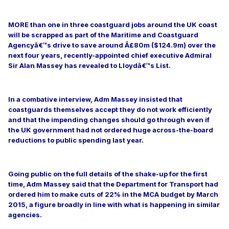
MORE than one in three coastguard jobs around the UK coast
will be scrapped as part of the Maritime and Coastguard
Agencyâ€™s drive to save around Â£80m ($124.9m) over the
next four years, recently-appointed chief executive Admiral
Sir Alan Massey has revealed to Lloydâ€™s List.
In a combative interview, Adm Massey insisted that
coastguards themselves accept they do not work efficiently
and that the impending changes should go through even if
the UK government had not ordered huge across-the-board
reductions to public spending last year.
Going public on the full details of the shake-up for the first
time, Adm Massey said that the Department for Transport had
ordered him to make cuts of 22% in the MCA budget by March
2015, a figure broadly in line with what is happening in similar
agencies.