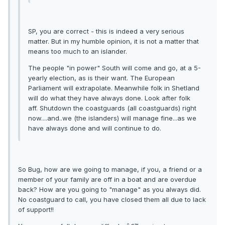
SP, you are correct - this is indeed a very serious
matter. But in my humble opinion, it is not a matter that
means too much to an islander.
The people "in power" South will come and go, at a 5-
yearly election, as is their want. The European
Parliament will extrapolate. Meanwhile folk in Shetland
will do what they have always done. Look after folk
aff. Shutdown the coastguards (all coastguards) right
now....and..we (the islanders) will manage fine...as we
have always done and will continue to do.
So Bug, how are we going to manage, if you, a friend or a
member of your family are off in a boat and are overdue
back? How are you going to "manage" as you always did.
No coastguard to call, you have closed them all due to lack
of support!!