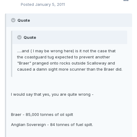
Posted
January 5, 2011
Quote
Quote
.....and ( I may be wrong here) is it not the case that
the coastguard tug expected to prevent another
"Braer" pranged onto rocks outside Scalloway and
caused a damn sight more scunner than the Braer did.
I would say that yes, you are quite wrong -
Braer - 85,000 tonnes of oil spilt
Anglian Sovereign - 84 tonnes of fuel spilt.