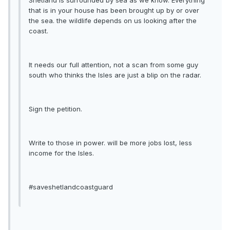
Shetland is surrounded by sea as we know. Everything
that is in your house has been brought up by or over
the sea. the wildlife depends on us looking after the
coast.
It needs our full attention, not a scan from some guy
south who thinks the Isles are just a blip on the radar.
Sign the petition.
Write to those in power. will be more jobs lost, less
income for the Isles.
#saveshetlandcoastguard