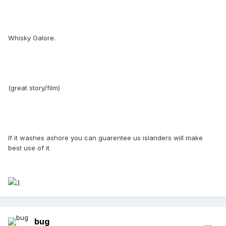
Whisky Galore.
(great story/film)
If it washes ashore you can guarentee us islanders will make
best use of it
bug