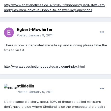
http://www.shetlandtimes.co.uk/2011/01/06/coastguard-staff-left-
angry-as-mca-chief-is-unable-to-answer-key-questions
Egbert-Mcwhirter
Posted
January 9, 2011
There is now a dedicated website up and running please take the
time to visit it.
http://www.saveshetlandcoastguard.com/index.html
stilldellin
Posted
January 9, 2011
It's the same old story, about 80% of those so called ministers
don't have a clue where Shetland is so the prospects are bleak :-