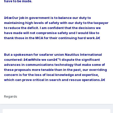
have to be made.
â€œOur job in government is to balance our duty to
maintaining high levels of safety with our duty to the taxpayer
to reduce the deficit. I am confident that the decisions we
have made will not compromise safety and I would like to
thank those in the MCA for their continuing hard work.â€
But a spokesman for seafarer union Nautilus International
countered: â€œWhile we canâ€™t dispute the significant
advances in communications technology that make some of
these proposals more tenable than in the past, our overriding
concern is for the loss of local knowledge and expertise,
which can prove critical in search and rescue operations.â€
Regards