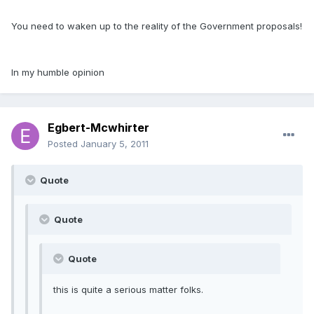
You need to waken up to the reality of the Government proposals!
In my humble opinion
Egbert-Mcwhirter
Posted
January 5, 2011
Quote
Quote
Quote
this is quite a serious matter folks.