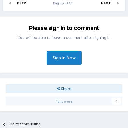
PREV
Page 8 of 31
NEXT
Please sign in to comment
You will be able to leave a comment after signing in
Sign In Now
Share
Followers
0
Go to topic listing