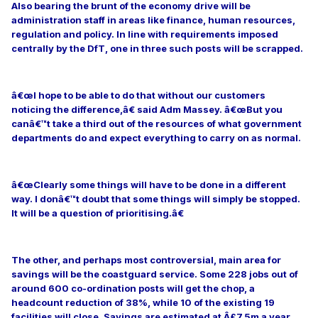
Also bearing the brunt of the economy drive will be
administration staff in areas like finance, human resources,
regulation and policy. In line with requirements imposed
centrally by the DfT, one in three such posts will be scrapped.
â€œI hope to be able to do that without our customers
noticing the difference,â€ said Adm Massey. â€œBut you
canâ€™t take a third out of the resources of what government
departments do and expect everything to carry on as normal.
â€œClearly some things will have to be done in a different
way. I donâ€™t doubt that some things will simply be stopped.
It will be a question of prioritising.â€
The other, and perhaps most controversial, main area for
savings will be the coastguard service. Some 228 jobs out of
around 600 co-ordination posts will get the chop, a
headcount reduction of 38%, while 10 of the existing 19
facilities will close. Savings are estimated at Â£7.5m a year,