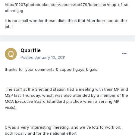
http://i1207.photobucket.com/albums/bb479/beenister/map_of_sc
otland.jpg
It is no small wonder these idiots think that Aberdeen can do the
job !
Quarffie
Posted
January 10, 2011
thanks for your comments & support guys & gals.
The staff at the Shetland station had a meeting with their MP and
MSP last Thursday, which was also attended by a member of the
MCA Executive Board (standard practice when a serving MP
visits).
It was a very 'interesting' meeting, and we've lots to work on,
both locally and for the national effort.