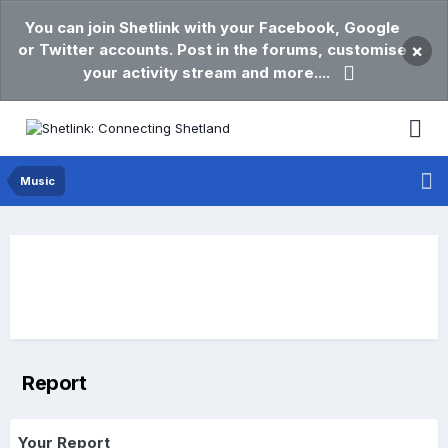
You can join Shetlink with your Facebook, Google
or Twitter accounts. Post in the forums, customise
×
your activity stream and more....
Music
Report
Your Report