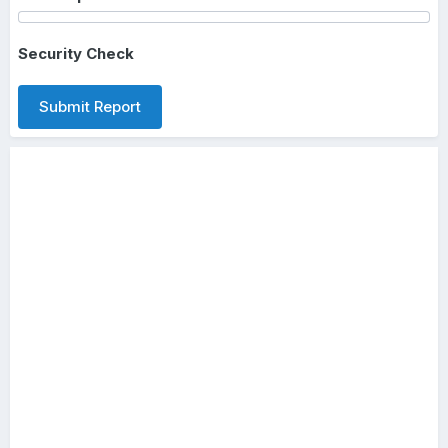
Security Check
Submit Report