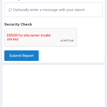
Optionally enter a message with your report.
Security Check
Submit Report