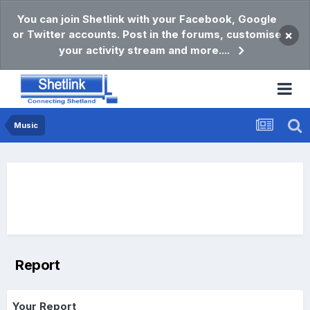
You can join Shetlink with your Facebook, Google
or Twitter accounts. Post in the forums, customise
×
your activity stream and more....
Music
Report
Your Report