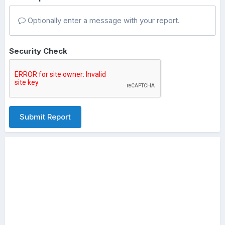
Optionally enter a message with your report.
Security Check
Submit Report