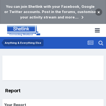
You can join Shetlink with your Facebook, Google
or Twitter accounts. Post in the forums, customise
×
your activity stream and more....
Anything & Everything Else
Report
Your Report