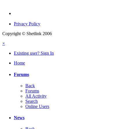
Privacy Policy
Copyright © Shetlink 2006
×
Existing user? Sign In
Home
Forums
Back
Forums
All Activity
Search
Online Users
News
Back