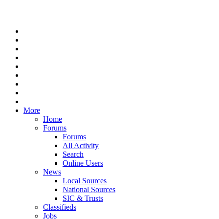
More
Home
Forums
Forums
All Activity
Search
Online Users
News
Local Sources
National Sources
SIC & Trusts
Classifieds
Jobs