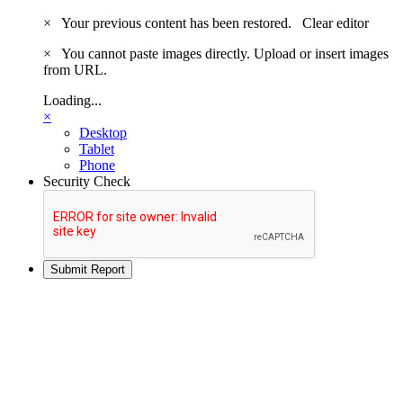
×
Your previous content has been restored.
Clear editor
×
You cannot paste images directly. Upload or insert images
from URL.
Loading...
×
Desktop
Tablet
Phone
Security Check
Submit Report