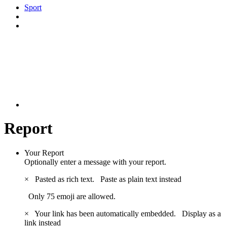
Sport
Report
Your Report
Optionally enter a message with your report.
×
Pasted as rich text.
Paste as plain text instead
Only 75 emoji are allowed.
×
Your link has been automatically embedded.
Display as a
link instead