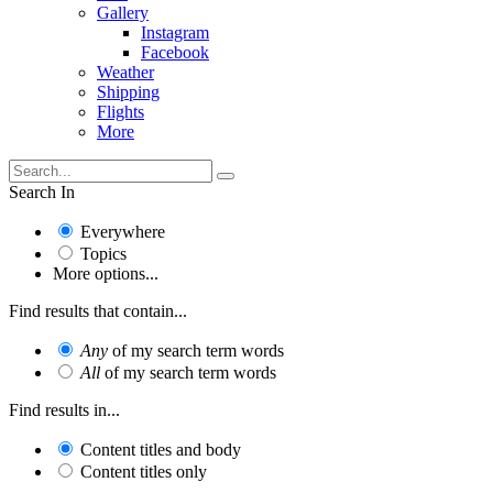
Gallery
Instagram
Facebook
Weather
Shipping
Flights
More
Search In
Everywhere
Topics
More options...
Find results that contain...
Any
of my search term words
All
of my search term words
Find results in...
Content titles and body
Content titles only