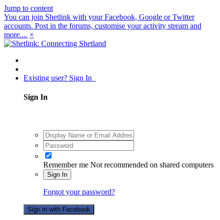
Jump to content
You can join Shetlink with your Facebook, Google or Twitter
accounts. Post in the forums, customise your activity stream and
more....
×
Existing user? Sign In
Sign In
Remember me
Not recommended on shared computers
Sign In
Forgot your password?
Sign in with Facebook