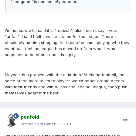
''too good'' is nonsense! peace out!
I'm not sure who said it is "rubbish", also I didn't say it was
"unfair", I said I felt it was a shame for the league. There is
absolutely nothing stopping the likes of cosmos playing who they
want but I feel the league has moved on from what it was
supposed to be about, and it is a pity.
Maybe it is a problem with the attitude of Shetland football, that
some of the more talented players would rather create a team
with their friends and win a 'less challenging' league, than push
themselves against the best?
penfold
Posted
September 13, 2011