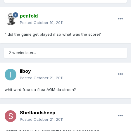
penfold
Posted
October 10, 2011
^ did the game get played if so what was the score?
2 weeks later...
iiboy
Posted
October 21, 2011
whit wird frae da fitba AGM da streen?
Shetlandsheep
Posted
October 21, 2011