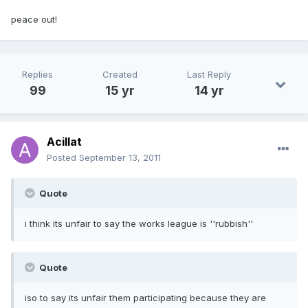
peace out!
Replies
Created
Last Reply
99
15 yr
14 yr
Acillat
Posted
September 13, 2011
Quote
i think its unfair to say the works league is ''rubbish''
Quote
iso to say its unfair them participating because they are