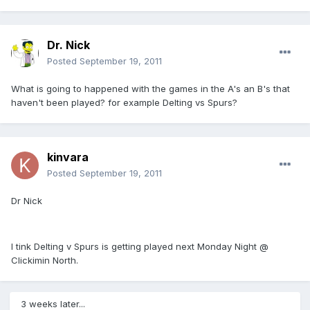
Dr. Nick
Posted
September 19, 2011
What is going to happened with the games in the A's an B's that
haven't been played? for example Delting vs Spurs?
kinvara
Posted
September 19, 2011
Dr Nick
I tink Delting v Spurs is getting played next Monday Night @
Clickimin North.
3 weeks later...