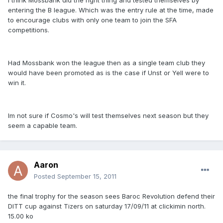
I think Mossbank did the right thing and tested themselves by
entering the B league. Which was the entry rule at the time, made
to encourage clubs with only one team to join the SFA
competitions.
Had Mossbank won the league then as a single team club they
would have been promoted as is the case if Unst or Yell were to
win it.
Im not sure if Cosmo's will test themselves next season but they
seem a capable team.
Aaron
Posted
September 15, 2011
the final trophy for the season sees Baroc Revolution defend their
DITT cup against Tizers on saturday 17/09/11 at clickimin north.
15.00 ko