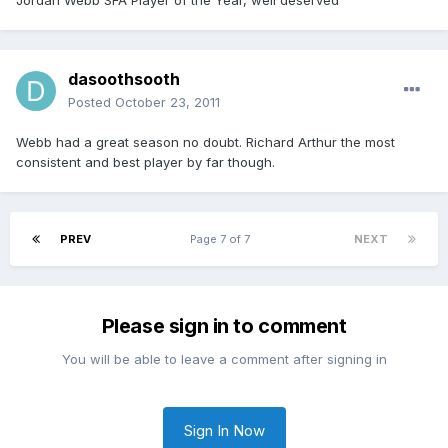
Jordan Webb SFA Player of the Year, well deserved
dasoothsooth
Posted
October 23, 2011
Webb had a great season no doubt. Richard Arthur the most
consistent and best player by far though.
PREV
Page 7 of 7
NEXT
Please sign in to comment
You will be able to leave a comment after signing in
Sign In Now