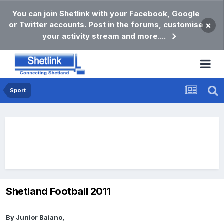
You can join Shetlink with your Facebook, Google
or Twitter accounts. Post in the forums, customise
×
your activity stream and more....
Sport
Shetland Football 2011
By
Junior Baiano
,