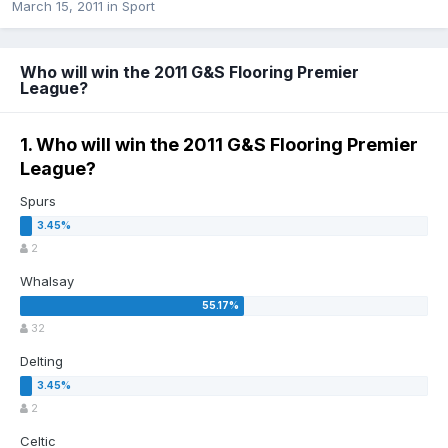
March 15, 2011
in
Sport
Who will win the 2011 G&S Flooring Premier
League?
1. Who will win the 2011 G&S Flooring Premier
League?
Spurs
2
Whalsay
32
Delting
2
Celtic