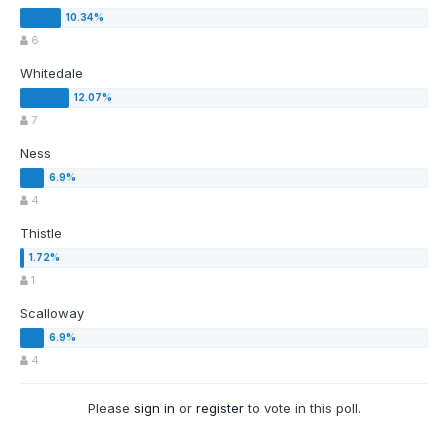
6
Whitedale
7
Ness
4
Thistle
1
Scalloway
4
Please
sign in
or
register
to vote in this poll.