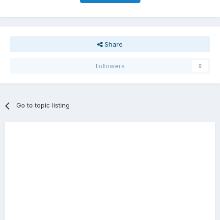
Share
Followers
0
Go to topic listing