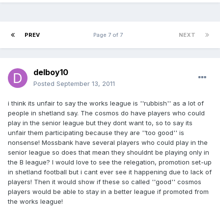
PREV
Page 7 of 7
NEXT
delboy10
Posted
September 13, 2011
i think its unfair to say the works league is ''rubbish'' as a lot of
people in shetland say. The cosmos do have players who could
play in the senior league but they dont want to, so to say its
unfair them participating because they are ''too good'' is
nonsense! Mossbank have several players who could play in the
senior league so does that mean they shouldnt be playing only in
the B league? I would love to see the relegation, promotion set-up
in shetland football but i cant ever see it happening due to lack of
players! Then it would show if these so called ''good'' cosmos
players would be able to stay in a better league if promoted from
the works league!