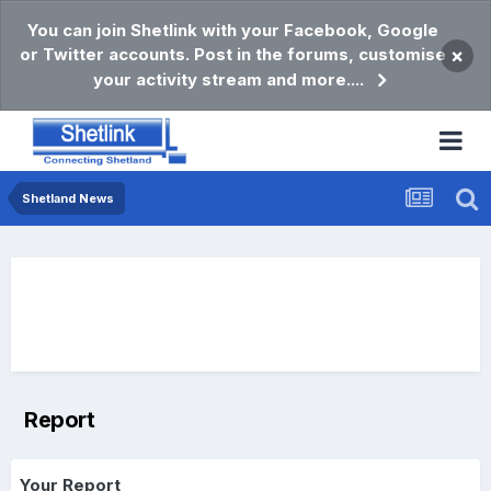
You can join Shetlink with your Facebook, Google
or Twitter accounts. Post in the forums, customise
×
your activity stream and more....
Shetland News
Report
Your Report