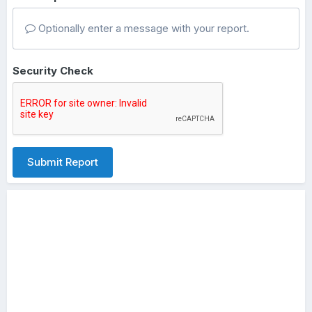
Optionally enter a message with your report.
Security Check
Submit Report