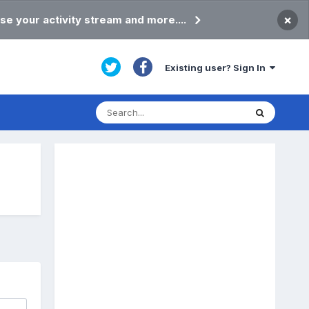
×
se your activity stream and more....
Existing user? Sign In