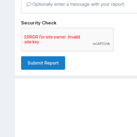
Optionally enter a message with your report.
Security Check
Submit Report