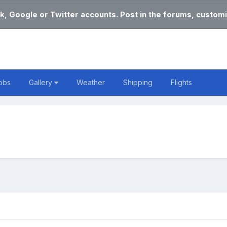
k, Google or Twitter accounts. Post in the forums, customi
obs
Gallery
Weather
Shipping
Flights