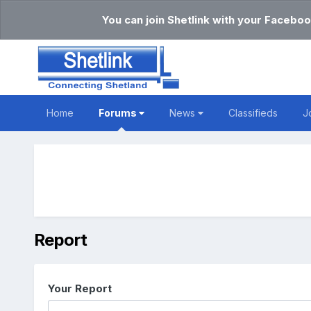
You can join Shetlink with your Faceboo
Home
Forums
News
Classifieds
J
Report
Your Report