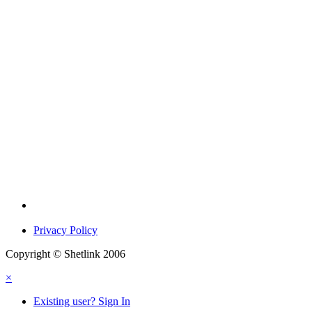
Privacy Policy
Copyright © Shetlink 2006
×
Existing user? Sign In