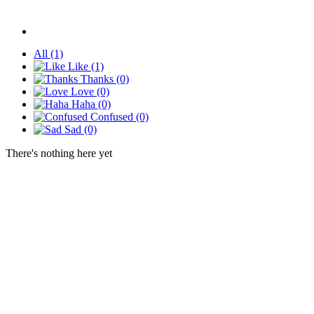
All
(1)
Like
(1)
Thanks
(0)
Love
(0)
Haha
(0)
Confused
(0)
Sad
(0)
There's nothing here yet