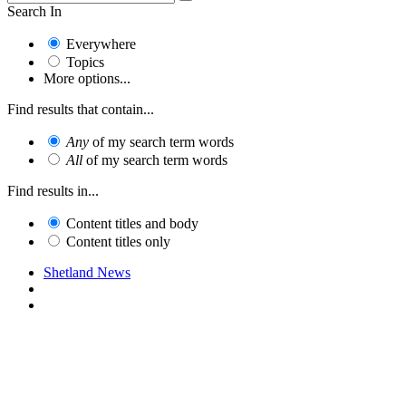
Search In
Everywhere
Topics
More options...
Find results that contain...
Any
of my search term words
All
of my search term words
Find results in...
Content titles and body
Content titles only
Shetland News