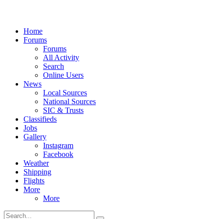
Home
Forums
Forums
All Activity
Search
Online Users
News
Local Sources
National Sources
SIC & Trusts
Classifieds
Jobs
Gallery
Instagram
Facebook
Weather
Shipping
Flights
More
More