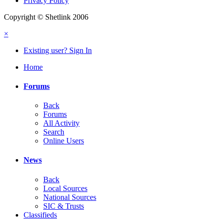
Privacy Policy
Copyright © Shetlink 2006
×
Existing user? Sign In
Home
Forums
Back
Forums
All Activity
Search
Online Users
News
Back
Local Sources
National Sources
SIC & Trusts
Classifieds