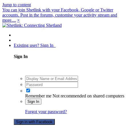
Jump to content
You can join Shetlink with your Facebook, Google or Twitter
accounts. Post in the forums, customise your activity stream and
more....
×
Existing user? Sign In
Sign In
Remember me
Not recommended on shared computers
Sign In
Forgot your password?
Sign in with Facebook