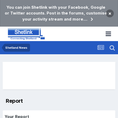
You can join Shetlink with your Facebook, Google
or Twitter accounts. Post in the forums, customise
×
your activity stream and more....
Shetland News
Report
Your Report