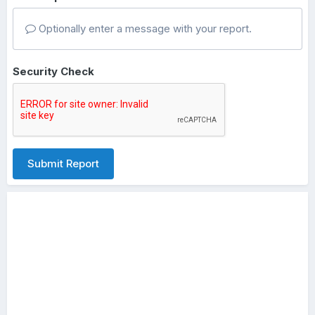
Optionally enter a message with your report.
Security Check
Submit Report