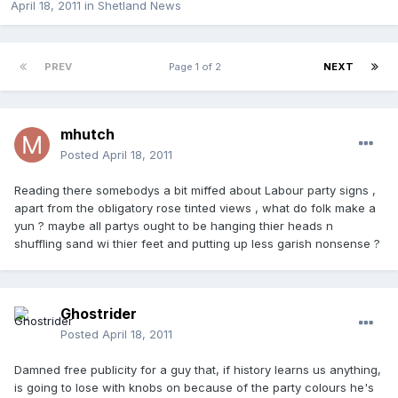
April 18, 2011
in
Shetland News
PREV
Page 1 of 2
NEXT
mhutch
Posted
April 18, 2011
Reading there somebodys a bit miffed about Labour party signs ,
apart from the obligatory rose tinted views , what do folk make a
yun ? maybe all partys ought to be hanging thier heads n
shuffling sand wi thier feet and putting up less garish nonsense ?
Ghostrider
Posted
April 18, 2011
Damned free publicity for a guy that, if history learns us anything,
is going to lose with knobs on because of the party colours he's