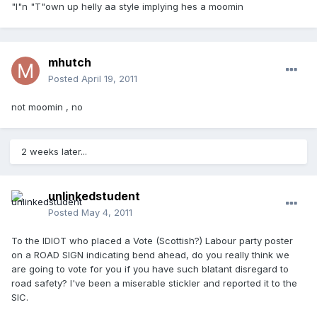
"I"n "T"own up helly aa style implying hes a moomin
mhutch
Posted
April 19, 2011
not moomin , no
2 weeks later...
unlinkedstudent
Posted
May 4, 2011
To the IDIOT who placed a Vote (Scottish?) Labour party poster
on a ROAD SIGN indicating bend ahead, do you really think we
are going to vote for you if you have such blatant disregard to
road safety? I've been a miserable stickler and reported it to the
SIC.