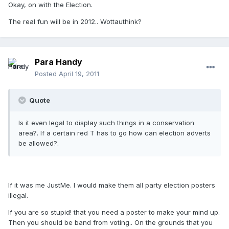
Okay, on with the Election.
The real fun will be in 2012.. Wottauthink?
Para Handy
Posted
April 19, 2011
Quote
Is it even legal to display such things in a conservation
area?. If a certain red T has to go how can election adverts
be allowed?.
If it was me JustMe. I would make them all party election posters
illegal.
If you are so stupid! that you need a poster to make your mind up.
Then you should be band from voting.. On the grounds that you