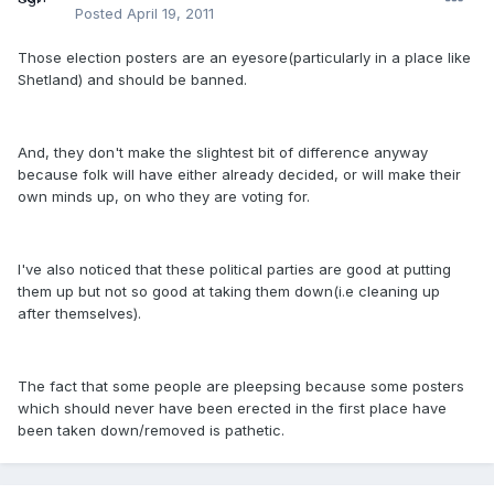
Posted
April 19, 2011
Those election posters are an eyesore(particularly in a place like
Shetland) and should be banned.
And, they don't make the slightest bit of difference anyway
because folk will have either already decided, or will make their
own minds up, on who they are voting for.
I've also noticed that these political parties are good at putting
them up but not so good at taking them down(i.e cleaning up
after themselves).
The fact that some people are pleepsing because some posters
which should never have been erected in the first place have
been taken down/removed is pathetic.