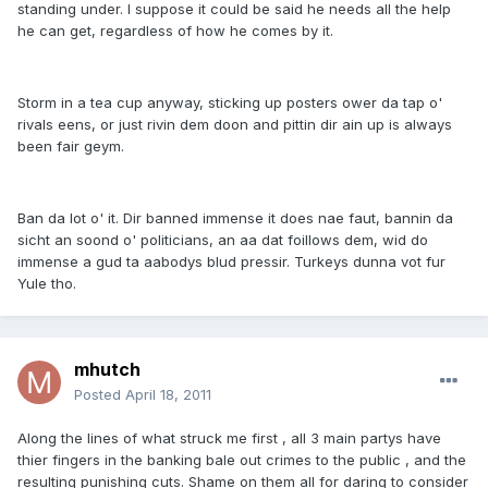
standing under. I suppose it could be said he needs all the help
he can get, regardless of how he comes by it.
Storm in a tea cup anyway, sticking up posters ower da tap o'
rivals eens, or just rivin dem doon and pittin dir ain up is always
been fair geym.
Ban da lot o' it. Dir banned immense it does nae faut, bannin da
sicht an soond o' politicians, an aa dat foillows dem, wid do
immense a gud ta aabodys blud pressir. Turkeys dunna vot fur
Yule tho.
mhutch
Posted
April 18, 2011
Along the lines of what struck me first , all 3 main partys have
thier fingers in the banking bale out crimes to the public , and the
resulting punishing cuts. Shame on them all for daring to consider