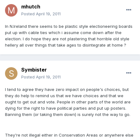
mhutch
Posted
April 19, 2011
In N.Ireland there seems to be plastic style electioneering boards
put up with cable ties which i assume come down after the
election. I do hope they are not plastering that horrible old style
hellery all over things that take ages to disintegrate at home ?
Symbister
Posted
April 19, 2011
I tend to agree they have zero impact on people's choices, but
they do help to remind us that we have choices and that we
ought to get out and vote. People in other parts of the world are
dying for the right to have political parties and put up posters.
Banning them (or taking them down) is surely not the way to go.
They're not illegal either in Conservation Areas or anywhere else