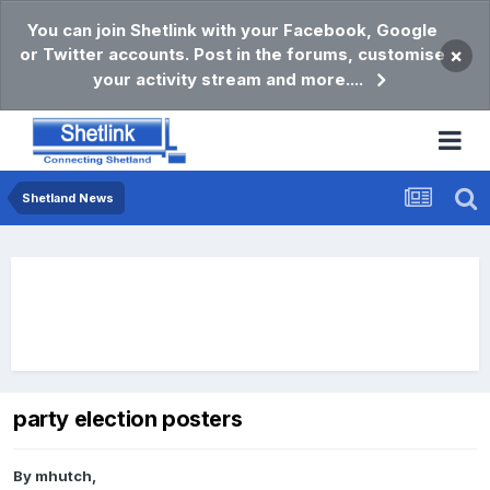
You can join Shetlink with your Facebook, Google
or Twitter accounts. Post in the forums, customise
×
your activity stream and more....
Shetland News
party election posters
By
mhutch
,