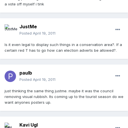
a vote off myself i tink
JustMe
Posted
April 19, 2011
Is it even legal to display such things in a conservation area?. If a
certain red T has to go how can election adverts be allowed?.
paulb
Posted
April 19, 2011
just thinking the same thing justme. maybe it was the council
removing visual rubbish. Its coming up to the tourist season do we
want anyones posters up.
Kavi Ugl