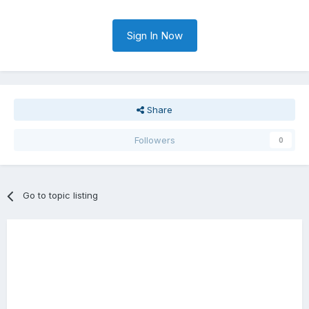
Sign In Now
Share
Followers
0
Go to topic listing