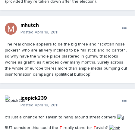
(provided they're taken down after the election).
mhutch
Posted
April 19, 2011
The real choice appears to be the big three and "scottish nose
pickers" who are all very inclined to be "all stick and no carrot" ,
so why have the whole place plastered in guffaw that looks
worse as graffiti as it erodes over many months. Surely across
the whole of europe theres more than ample media pumping out
disinformation campaigns (polititical bullpoop)
icepick239
Posted
April 19, 2011
It's just a chance for Tavish to hang around street corners
BUT consider this: could the
T
really stand for
T
avish?