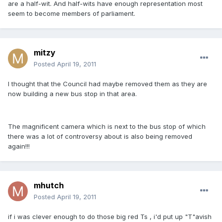
are a half-wit. And half-wits have enough representation most
seem to become members of parliament.
mitzy
Posted
April 19, 2011
I thought that the Council had maybe removed them as they are
now building a new bus stop in that area.
The magnificent camera which is next to the bus stop of which
there was a lot of controversy about is also being removed
again!!!
mhutch
Posted
April 19, 2011
if i was clever enough to do those big red Ts , i'd put up "T"avish