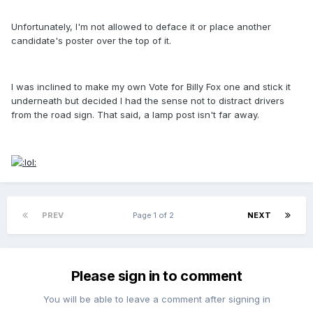
Unfortunately, I'm not allowed to deface it or place another
candidate's poster over the top of it.
I was inclined to make my own Vote for Billy Fox one and stick it
underneath but decided I had the sense not to distract drivers
from the road sign. That said, a lamp post isn't far away.
PREV
Page 1 of 2
NEXT
Please sign in to comment
You will be able to leave a comment after signing in