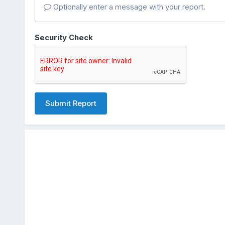
Optionally enter a message with your report.
Security Check
Submit Report