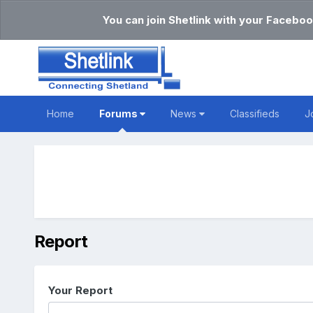
You can join Shetlink with your Faceboo
Home
Forums
News
Classifieds
J
Report
Your Report