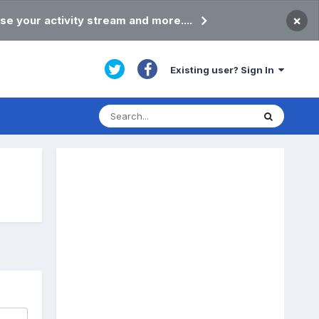
×
se your activity stream and more....
Existing user? Sign In