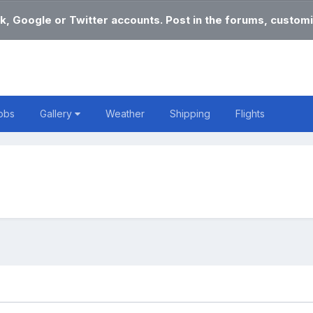
k, Google or Twitter accounts. Post in the forums, customi
obs
Gallery
Weather
Shipping
Flights