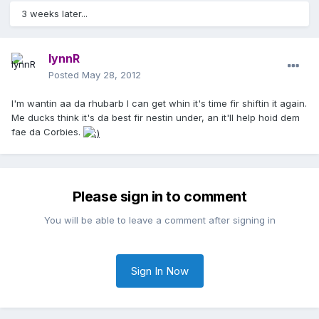
3 weeks later...
lynnR
Posted
May 28, 2012
I'm wantin aa da rhubarb I can get whin it's time fir shiftin it again.
Me ducks think it's da best fir nestin under, an it'll help hoid dem
fae da Corbies.
Please sign in to comment
You will be able to leave a comment after signing in
Sign In Now