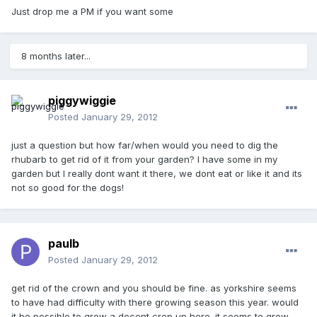
Just drop me a PM if you want some
8 months later...
piggywiggie
Posted
January 29, 2012
just a question but how far/when would you need to dig the
rhubarb to get rid of it from your garden? I have some in my
garden but I really dont want it there, we dont eat or like it and its
not so good for the dogs!
paulb
Posted
January 29, 2012
get rid of the crown and you should be fine. as yorkshire seems
to have had difficulty with there growing season this year. would
it be possible to grow a decent crop up here. it seems to grow