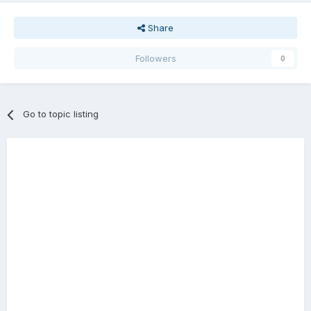
Share
Followers
0
Go to topic listing