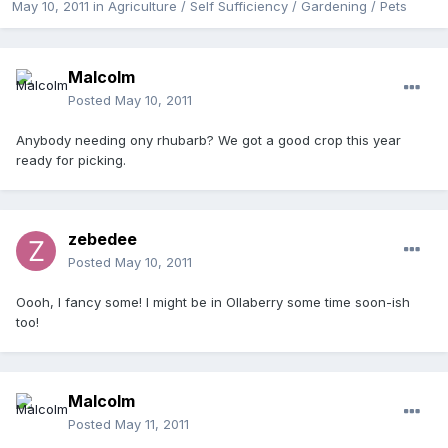
May 10, 2011
in
Agriculture / Self Sufficiency / Gardening / Pets
Malcolm
Posted
May 10, 2011
Anybody needing ony rhubarb? We got a good crop this year
ready for picking.
zebedee
Posted
May 10, 2011
Oooh, I fancy some! I might be in Ollaberry some time soon-ish
too!
Malcolm
Posted
May 11, 2011