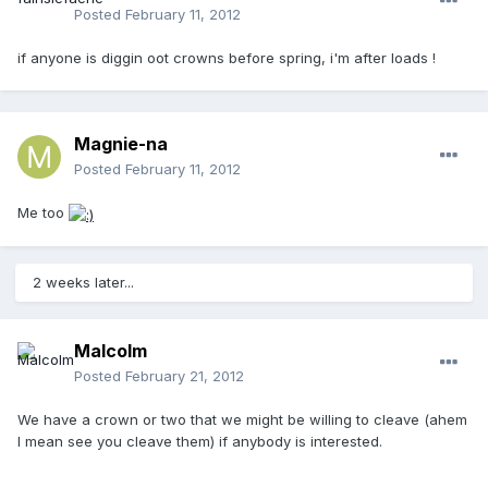
Posted
February 11, 2012
if anyone is diggin oot crowns before spring, i'm after loads !
Magnie-na
Posted
February 11, 2012
Me too
2 weeks later...
Malcolm
Posted
February 21, 2012
We have a crown or two that we might be willing to cleave (ahem
I mean see you cleave them) if anybody is interested.