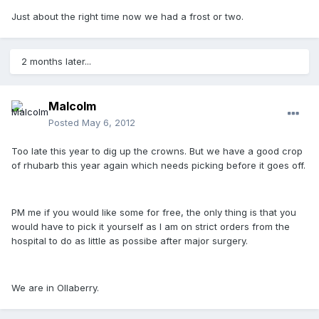
Just about the right time now we had a frost or two.
2 months later...
Malcolm
Posted
May 6, 2012
Too late this year to dig up the crowns. But we have a good crop
of rhubarb this year again which needs picking before it goes off.
PM me if you would like some for free, the only thing is that you
would have to pick it yourself as I am on strict orders from the
hospital to do as little as possibe after major surgery.
We are in Ollaberry.