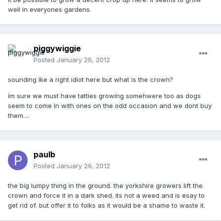
well in everyones gardens.
piggywiggie
Posted
January 29, 2012
sounding lke a right idiot here but what is the crown?
im sure we must have tatties growing somehwere too as dogs
seem to come in with ones on the odd occasion and we dont buy
them....
paulb
Posted
January 29, 2012
the big lumpy thing in the ground. the yorkshire growers lift the
crown and force it in a dark shed. its not a weed and is esay to
get rid of. but offer it to folks as it would be a shame to waste it.