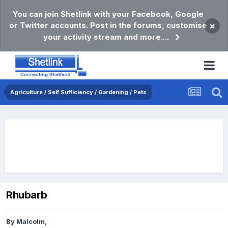
You can join Shetlink with your Facebook, Google
or Twitter accounts. Post in the forums, customise
×
your activity stream and more....
Agriculture / Self Sufficiency / Gardening / Pets
Rhubarb
By
Malcolm
,