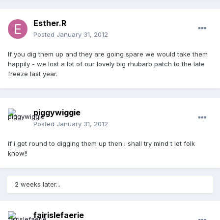
Esther.R
Posted
January 31, 2012
If you dig them up and they are going spare we would take them
happily - we lost a lot of our lovely big rhubarb patch to the late
freeze last year.
piggywiggie
Posted
January 31, 2012
if i get round to digging them up then i shall try mind t let folk
know!!
2 weeks later...
fairislefaerie