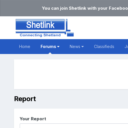
You can join Shetlink with your Faceboo
Home
Forums
News
Classifieds
J
Report
Your Report