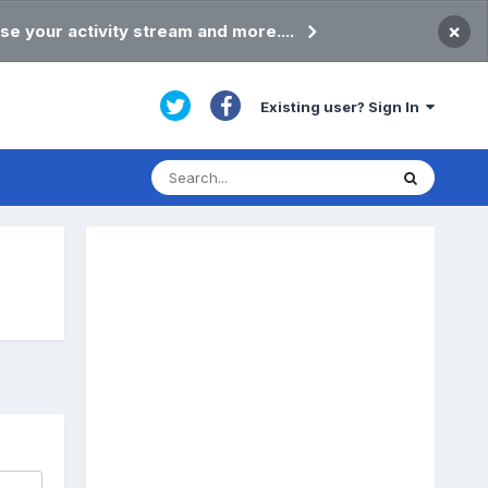
×
se your activity stream and more....
Existing user? Sign In