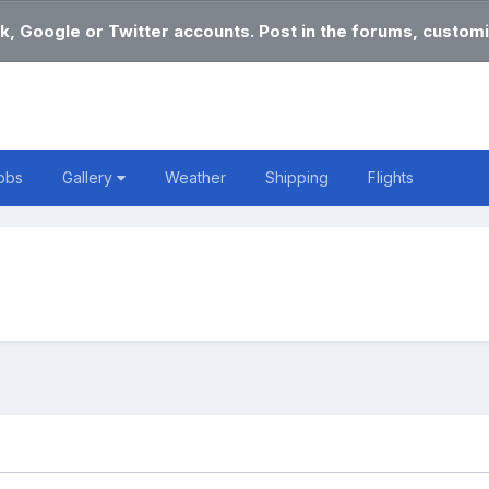
k, Google or Twitter accounts. Post in the forums, customi
obs
Gallery
Weather
Shipping
Flights