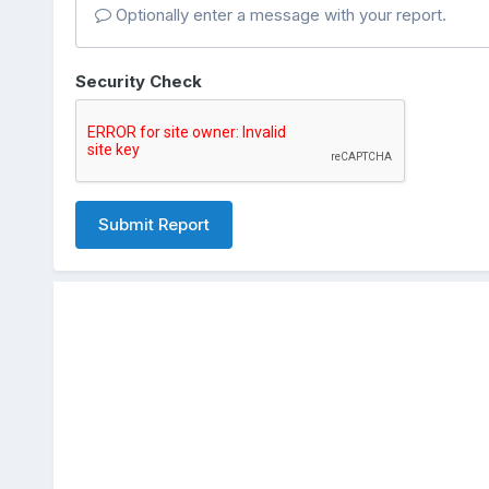
Optionally enter a message with your report.
Security Check
Submit Report