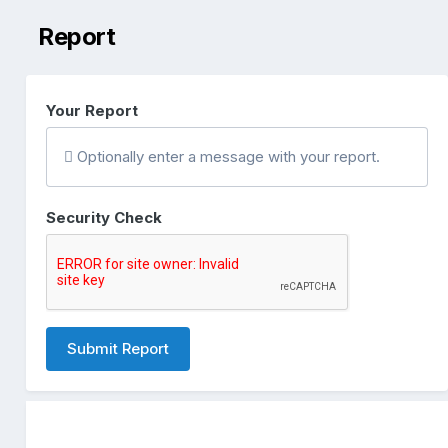
Report
Your Report
Optionally enter a message with your report.
Security Check
Submit Report