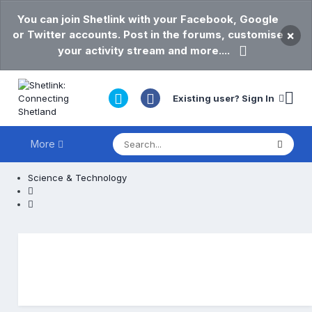
You can join Shetlink with your Facebook, Google
or Twitter accounts. Post in the forums, customise
×
your activity stream and more....
Existing user? Sign In
More
Science & Technology