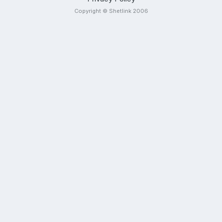
Copyright © Shetlink 2006