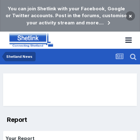
You can join Shetlink with your Facebook, Google
or Twitter accounts. Post in the forums, customise
×
your activity stream and more....
Shetland News
Report
Your Report