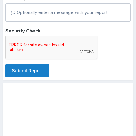
Optionally enter a message with your report.
Security Check
Submit Report