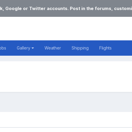
k, Google or Twitter accounts. Post in the forums, customi
obs
Gallery
Weather
Shipping
Flights