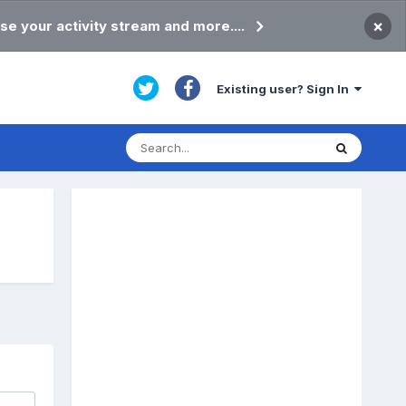
×
se your activity stream and more....
Existing user? Sign In