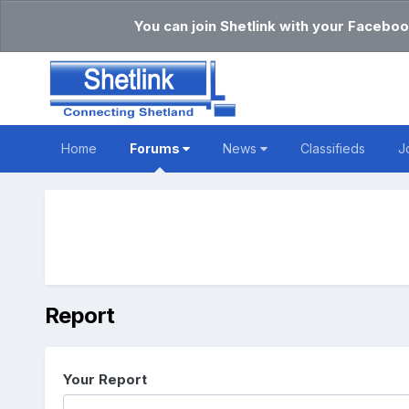
You can join Shetlink with your Faceboo
Home
Forums
News
Classifieds
J
Report
Your Report