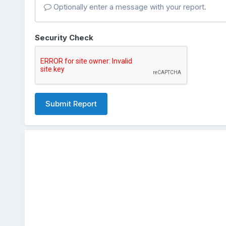
Optionally enter a message with your report.
Security Check
Submit Report