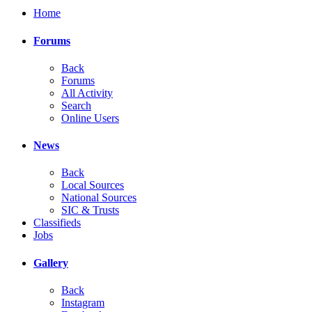
Home
Forums
Back
Forums
All Activity
Search
Online Users
News
Back
Local Sources
National Sources
SIC & Trusts
Classifieds
Jobs
Gallery
Back
Instagram