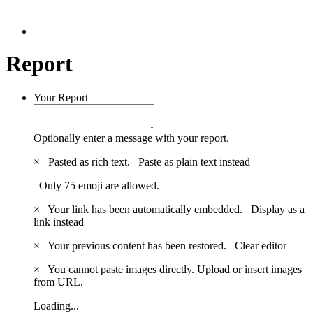
Report
Your Report
Optionally enter a message with your report.
×
Pasted as rich text.
Paste as plain text instead
Only 75 emoji are allowed.
×
Your link has been automatically embedded.
Display as a
link instead
×
Your previous content has been restored.
Clear editor
×
You cannot paste images directly. Upload or insert images
from URL.
Loading...