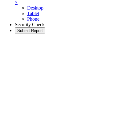
×
Desktop
Tablet
Phone
Security Check
Submit Report