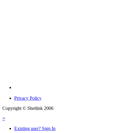
Privacy Policy
Copyright © Shetlink 2006
×
Existing user? Sign In