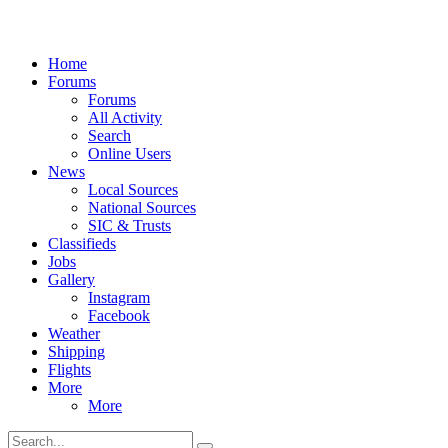
Home
Forums
Forums
All Activity
Search
Online Users
News
Local Sources
National Sources
SIC & Trusts
Classifieds
Jobs
Gallery
Instagram
Facebook
Weather
Shipping
Flights
More
More