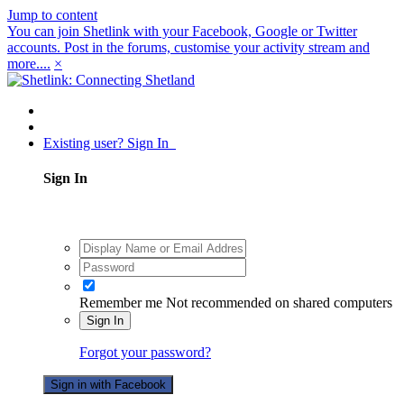
Jump to content
You can join Shetlink with your Facebook, Google or Twitter
accounts. Post in the forums, customise your activity stream and
more....
×
Existing user? Sign In
Sign In
Remember me
Not recommended on shared computers
Sign In
Forgot your password?
Sign in with Facebook