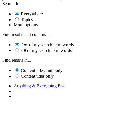
Search In
Everywhere
Topics
More options...
Find results that contain...
Any
of my search term words
All
of my search term words
Find results in...
Content titles and body
Content titles only
Anything & Everything Else