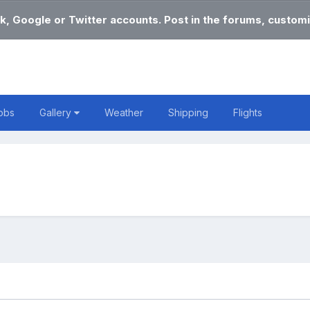
k, Google or Twitter accounts. Post in the forums, customi
obs
Gallery
Weather
Shipping
Flights