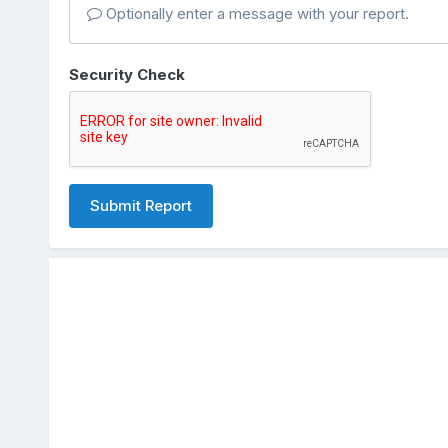
Optionally enter a message with your report.
Security Check
Submit Report