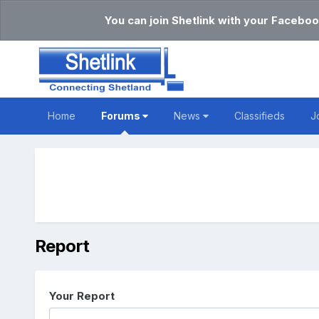
You can join Shetlink with your Faceboo
Home
Forums
News
Classifieds
J
Report
Your Report