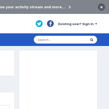
×
se your activity stream and more....
Existing user? Sign In