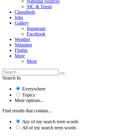
National Sources
SIC & Trusts
Classifieds
Jobs
Gallery
Instagram
Facebook
Weather
Shipping
Flights
More
More
Search In
Everywhere
Topics
More options...
Find results that contain...
Any
of my search term words
All
of my search term words