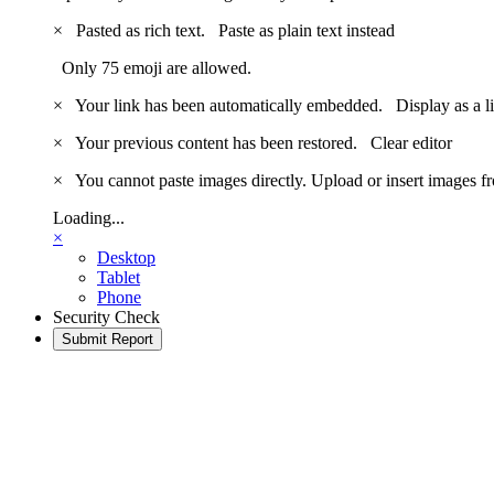
×
Pasted as rich text.
Paste as plain text instead
Only 75 emoji are allowed.
×
Your link has been automatically embedded.
Display as a l
×
Your previous content has been restored.
Clear editor
×
You cannot paste images directly. Upload or insert images 
Loading...
×
Desktop
Tablet
Phone
Security Check
Submit Report