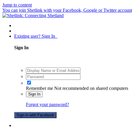
Jump to content
You can join Shetlink with your Facebook, Google or Twitter accounts.
Existing user? Sign In
Sign In
Remember me
Not recommended on shared computers
Sign In
Forgot your password?
Sign in with Facebook