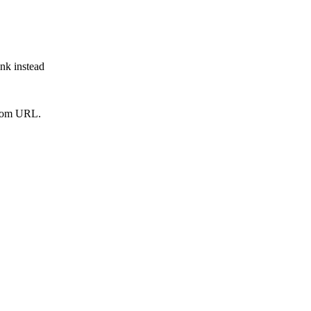
ink instead
from URL.