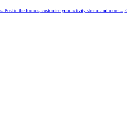
 Post in the forums, customise your activity stream and more....
×