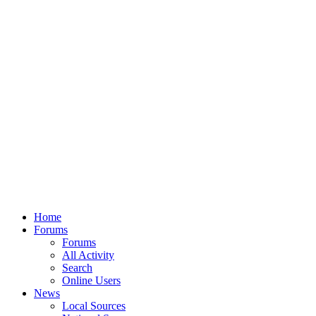
Home
Forums
Forums
All Activity
Search
Online Users
News
Local Sources