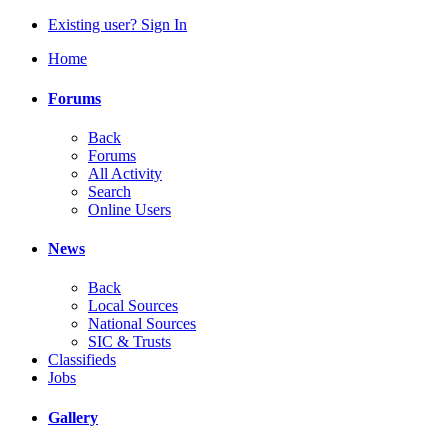
Existing user? Sign In
Home
Forums
Back
Forums
All Activity
Search
Online Users
News
Back
Local Sources
National Sources
SIC & Trusts
Classifieds
Jobs
Gallery