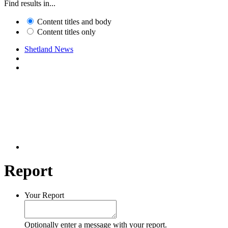
Find results in...
Content titles and body
Content titles only
Shetland News
Report
Your Report
Optionally enter a message with your report.