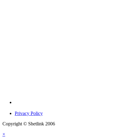
Privacy Policy
Copyright © Shetlink 2006
×