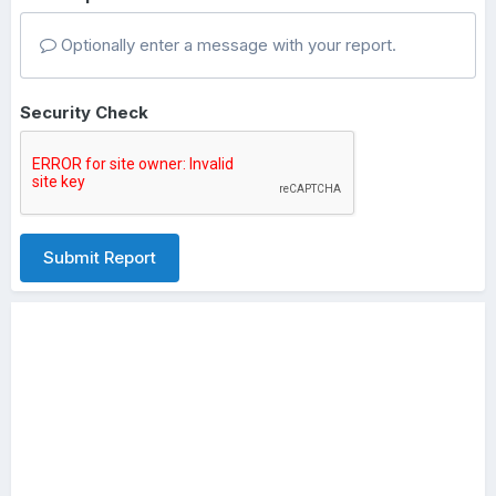
Optionally enter a message with your report.
Security Check
Submit Report