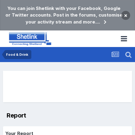
You can join Shetlink with your Facebook, Google
or Twitter accounts. Post in the forums, customise
×
your activity stream and more....
Food & Drink
Report
Your Report