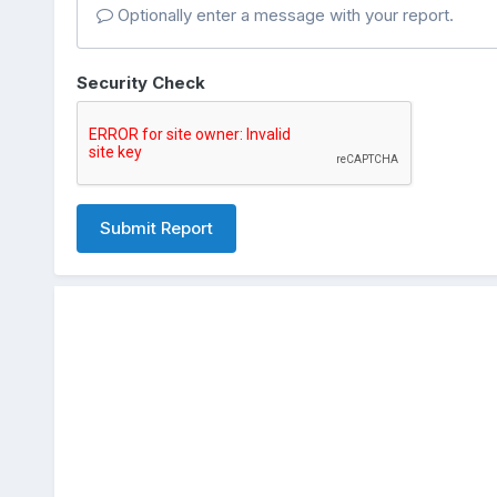
Optionally enter a message with your report.
Security Check
Submit Report