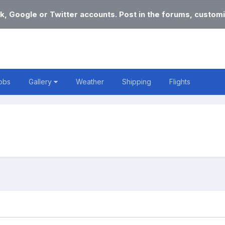
k, Google or Twitter accounts. Post in the forums, customi
obs
Gallery
Weather
Shipping
Flights