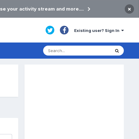
×
se your activity stream and more....
Existing user? Sign In