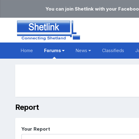
You can join Shetlink with your Faceboo
Home
Forums
News
Classifieds
J
Report
Your Report