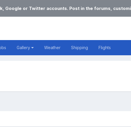
k, Google or Twitter accounts. Post in the forums, customi
obs
Gallery
Weather
Shipping
Flights