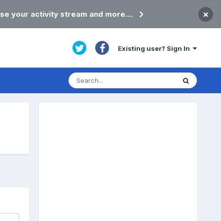
×
se your activity stream and more....
Existing user? Sign In