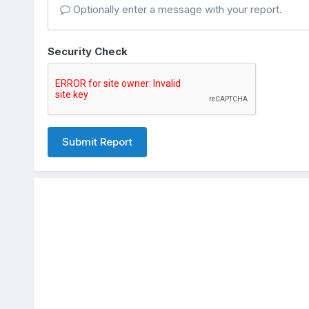
Optionally enter a message with your report.
Security Check
Submit Report