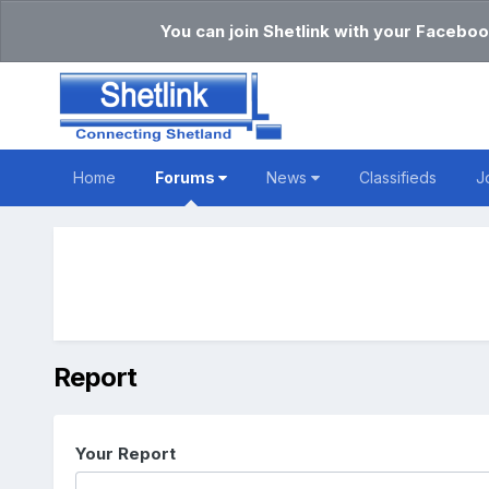
You can join Shetlink with your Faceboo
Home
Forums
News
Classifieds
J
Report
Your Report