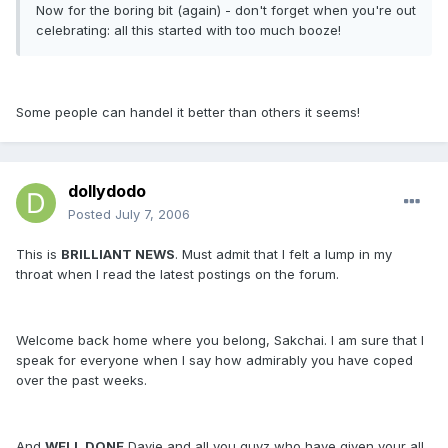
Now for the boring bit (again) - don't forget when you're out
celebrating: all this started with too much booze!
Some people can handel it better than others it seems!
dollydodo
Posted
July 7, 2006
This is
BRILLIANT NEWS
. Must admit that I felt a lump in my
throat when I read the latest postings on the forum.
Welcome back home where you belong, Sakchai. I am sure that I
speak for everyone when I say how admirably you have coped
over the past weeks.
And
WELL DONE
Davie and all you guyz who have given your all