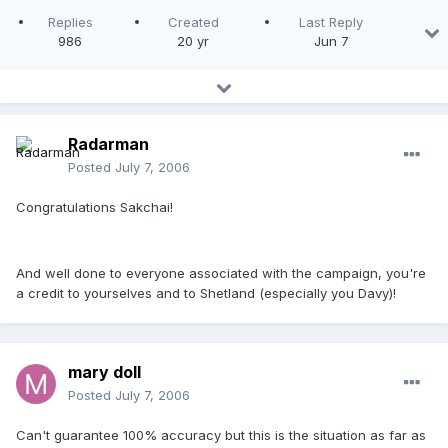
Replies
Created
Last Reply
986
20 yr
Jun 7
Radarman
Posted
July 7, 2006
Congratulations Sakchai!
And well done to everyone associated with the campaign, you're
a credit to yourselves and to Shetland (especially you Davy)!
mary doll
Posted
July 7, 2006
Can't guarantee 100% accuracy but this is the situation as far as