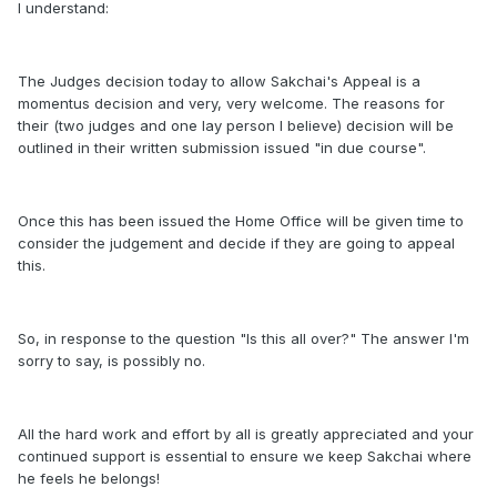
I understand:
The Judges decision today to allow Sakchai's Appeal is a
momentus decision and very, very welcome. The reasons for
their (two judges and one lay person I believe) decision will be
outlined in their written submission issued "in due course".
Once this has been issued the Home Office will be given time to
consider the judgement and decide if they are going to appeal
this.
So, in response to the question "Is this all over?" The answer I'm
sorry to say, is possibly no.
All the hard work and effort by all is greatly appreciated and your
continued support is essential to ensure we keep Sakchai where
he feels he belongs!