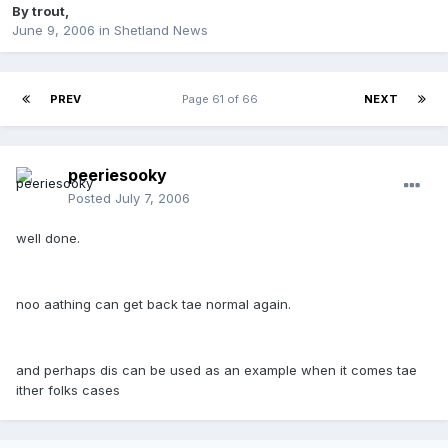
By
trout
,
June 9, 2006
in
Shetland News
PREV
Page 61 of 66
NEXT
peeriesooky
Posted
July 7, 2006
well done.
noo aathing can get back tae normal again.
and perhaps dis can be used as an example when it comes tae
ither folks cases