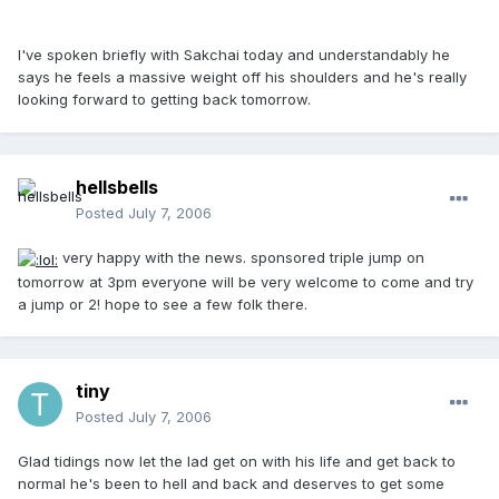
I've spoken briefly with Sakchai today and understandably he
says he feels a massive weight off his shoulders and he's really
looking forward to getting back tomorrow.
hellsbells
Posted
July 7, 2006
very happy with the news. sponsored triple jump on
tomorrow at 3pm everyone will be very welcome to come and try
a jump or 2! hope to see a few folk there.
tiny
Posted
July 7, 2006
Glad tidings now let the lad get on with his life and get back to
normal he's been to hell and back and deserves to get some