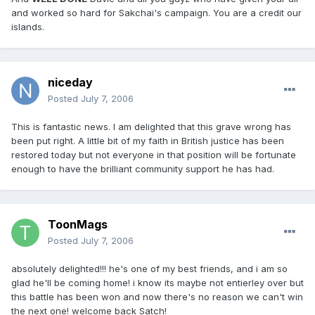
and worked so hard for Sakchai's campaign. You are a credit our
islands.
niceday
Posted
July 7, 2006
This is fantastic news. I am delighted that this grave wrong has
been put right. A little bit of my faith in British justice has been
restored today but not everyone in that position will be fortunate
enough to have the brilliant community support he has had.
ToonMags
Posted
July 7, 2006
absolutely delighted!!! he's one of my best friends, and i am so
glad he'll be coming home! i know its maybe not entierley over but
this battle has been won and now there's no reason we can't win
the next one! welcome back Satch!