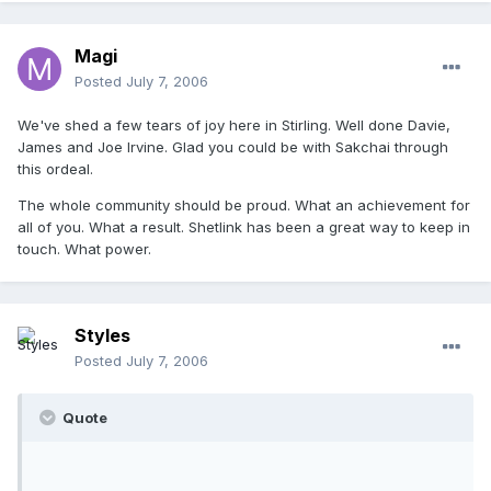
Magi
Posted
July 7, 2006
We've shed a few tears of joy here in Stirling. Well done Davie,
James and Joe Irvine. Glad you could be with Sakchai through
this ordeal.
The whole community should be proud. What an achievement for
all of you. What a result. Shetlink has been a great way to keep in
touch. What power.
Styles
Posted
July 7, 2006
Quote