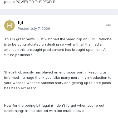
peace POWER TO THE PEOPLE
hjt
Posted
July 7, 2006
This is great news. Just watched the video clip on BBC - Sakchai
is to be congratulated on dealing so well with all the media
attention this unsought predicament has brought upon him. A
future politician?
Shetlink obviously has played an enormous part in keeping us
informed - a huge thank you. Like many more, my introduction to
your website was the Sakchai story and getting up to date posts
has been excellent.
Now for the boring bit (again) - don't forget when you're out
celebrating: all this started with too much booze!