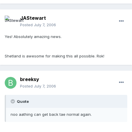
JAStewart
Posted
July 7, 2006
Yes! Absolutely amazing news.
Shetland is awesome for making this all possible. Rok!
breeksy
Posted
July 7, 2006
Quote
noo aathing can get back tae normal again.