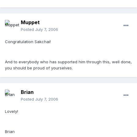
Muppet
Posted
July 7, 2006
Congratulation Sakchai!
And to everybody who has supported him through this, well done,
you should be proud of yourselves.
Brian
Posted
July 7, 2006
Lovely!
Brian