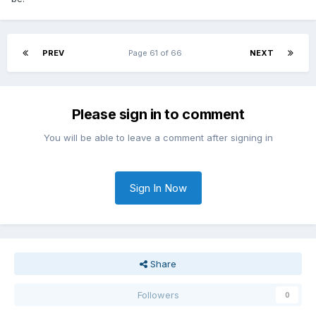
PREV
Page 61 of 66
NEXT
Please sign in to comment
You will be able to leave a comment after signing in
Sign In Now
Share
Followers
0