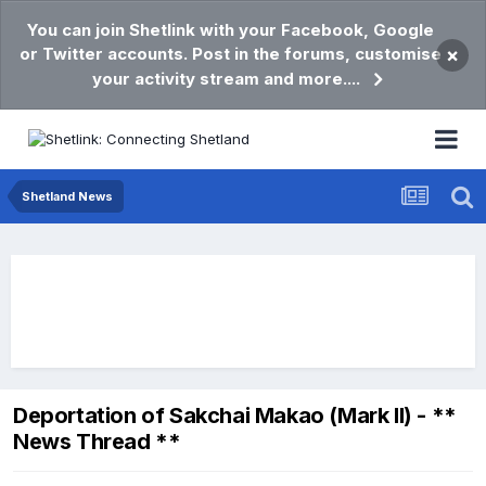
You can join Shetlink with your Facebook, Google
or Twitter accounts. Post in the forums, customise
×
your activity stream and more....
Shetland News
Deportation of Sakchai Makao (Mark II) - **
News Thread **