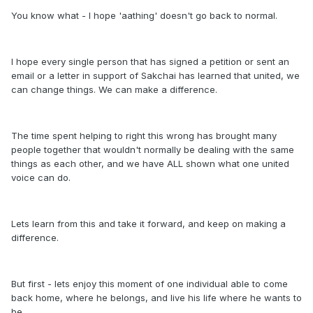
You know what - I hope 'aathing' doesn't go back to normal.
I hope every single person that has signed a petition or sent an
email or a letter in support of Sakchai has learned that united, we
can change things. We can make a difference.
The time spent helping to right this wrong has brought many
people together that wouldn't normally be dealing with the same
things as each other, and we have ALL shown what one united
voice can do.
Lets learn from this and take it forward, and keep on making a
difference.
But first - lets enjoy this moment of one individual able to come
back home, where he belongs, and live his life where he wants to
be.