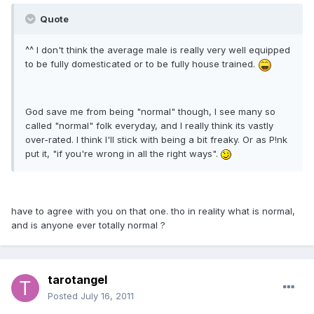
Quote
^^ I don't think the average male is really very well equipped
to be fully domesticated or to be fully house trained.
God save me from being "normal" though, I see many so
called "normal" folk everyday, and I really think its vastly
over-rated. I think I'll stick with being a bit freaky. Or as P!nk
put it, "if you're wrong in all the right ways".
have to agree with you on that one. tho in reality what is normal,
and is anyone ever totally normal ?
tarotangel
Posted
July 16, 2011