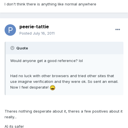
I don't think there is anything like normal anywhere
peerie-tattie
Posted
July 16, 2011
Quote
Would anyone get a good reference? lol
Had no luck with other browsers and tried other sites that
use imagine verification and they were ok. So sent an email.
Now I feel desperate!
Theres nothing desperate about it, theres a few positives about it
really...
A) its safer