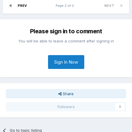
PREV
Page 2 of 2
NEXT
Please sign in to comment
You will be able to leave a comment after signing in
Sign In Now
Share
Followers
0
Go to topic listing