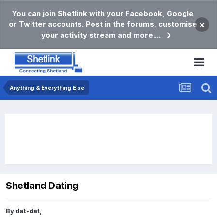
You can join Shetlink with your Facebook, Google
or Twitter accounts. Post in the forums, customise
×
your activity stream and more....
Anything & Everything Else
Shetland Dating
By
dat-dat
,