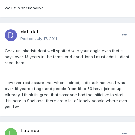
well it is shetlandlive...
dat-dat
Posted
July 17, 2011
Geez unlinkedstudent well spotted with your eagle eyes that is
says over 13 years in the terms and conditions I must admit I didnt
read them.
However rest assure that when I joined, it did ask me that I was
over 18 years of age and people from 18 to 59 have joined up
allready, I think its great that someone had the initiative to start
this here in Shetland, there are a lot of lonely people where ever
you live.
Lucinda