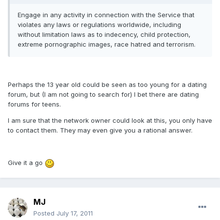
Engage in any activity in connection with the Service that
violates any laws or regulations worldwide, including
without limitation laws as to indecency, child protection,
extreme pornographic images, race hatred and terrorism.
Perhaps the 13 year old could be seen as too young for a dating
forum, but (I am not going to search for) I bet there are dating
forums for teens.
I am sure that the network owner could look at this, you only have
to contact them. They may even give you a rational answer.
Give it a go
MJ
Posted
July 17, 2011