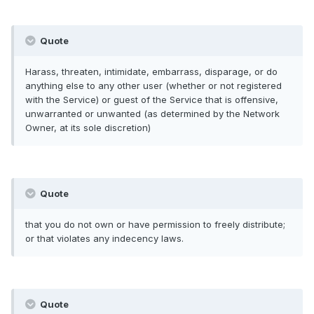
Quote
Harass, threaten, intimidate, embarrass, disparage, or do
anything else to any other user (whether or not registered
with the Service) or guest of the Service that is offensive,
unwarranted or unwanted (as determined by the Network
Owner, at its sole discretion)
Quote
that you do not own or have permission to freely distribute;
or that violates any indecency laws.
Quote