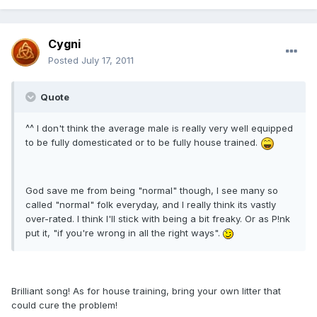
Cygni
Posted
July 17, 2011
Quote
^^ I don't think the average male is really very well equipped
to be fully domesticated or to be fully house trained.
God save me from being "normal" though, I see many so
called "normal" folk everyday, and I really think its vastly
over-rated. I think I'll stick with being a bit freaky. Or as P!nk
put it, "if you're wrong in all the right ways".
Brilliant song! As for house training, bring your own litter that
could cure the problem!