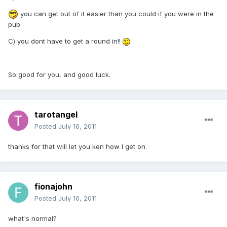
you can get out of it easier than you could if you were in the
pub
C) you dont have to get a round in!!
So good for you, and good luck.
tarotangel
Posted
July 16, 2011
thanks for that will let you ken how I get on.
fionajohn
Posted
July 16, 2011
what's normal?