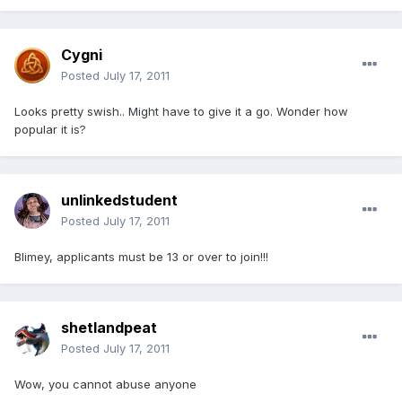
Cygni
Posted
July 17, 2011
Looks pretty swish.. Might have to give it a go. Wonder how
popular it is?
unlinkedstudent
Posted
July 17, 2011
Blimey, applicants must be 13 or over to join!!!
shetlandpeat
Posted
July 17, 2011
Wow, you cannot abuse anyone