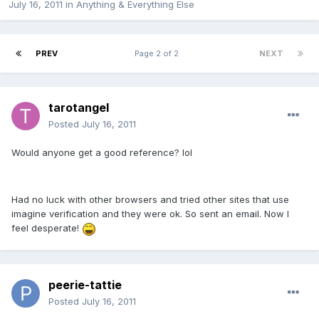
July 16, 2011
in
Anything & Everything Else
PREV
Page 2 of 2
NEXT
tarotangel
Posted
July 16, 2011
Would anyone get a good reference? lol
Had no luck with other browsers and tried other sites that use
imagine verification and they were ok. So sent an email. Now I
feel desperate!
peerie-tattie
Posted
July 16, 2011