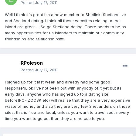
Posted
July 17, 2011
Well I think it's great I'm a new member to Shetlink, Shetlandlive
and Shetland dating. I think all these websites relating to the
island are great..... So go Shetland dating! There needs to be as
many oppertunities for us islanders to maintain our community,
friendships and relationships!!!!
RPoleson
Posted
July 17, 2011
I signed up for it last week and already had some good
response's, ok I've not been out with anybody of it yet but its
early days, anyone who has signed up to a dating site
before(POF,ZOOSK etc) will realise that they are a very expensive
waste of money and also they are very few Shetlanders on those
sites, this is free and local, unless you want to travel south every
time you want to go out then they are no use to you.