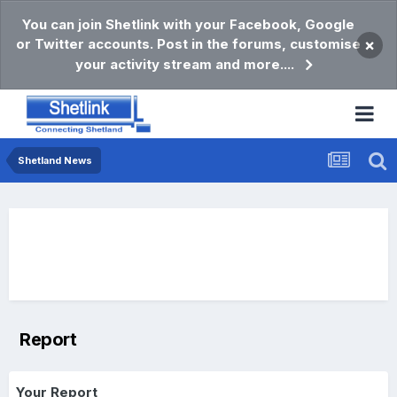
You can join Shetlink with your Facebook, Google
or Twitter accounts. Post in the forums, customise
×
your activity stream and more....
Shetland News
Report
Your Report