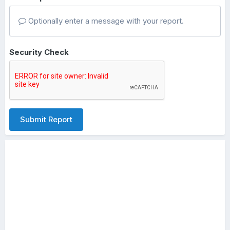
Optionally enter a message with your report.
Security Check
Submit Report