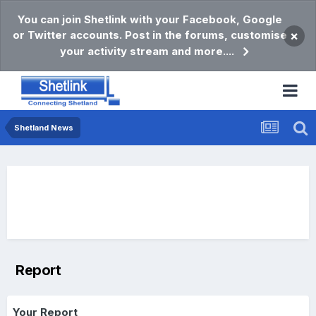
You can join Shetlink with your Facebook, Google
or Twitter accounts. Post in the forums, customise
×
your activity stream and more....
Shetland News
Report
Your Report