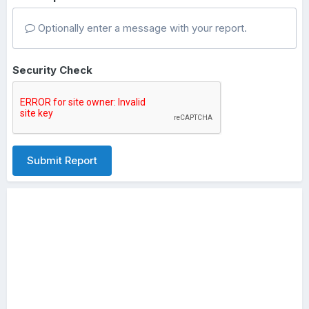
Optionally enter a message with your report.
Security Check
Submit Report