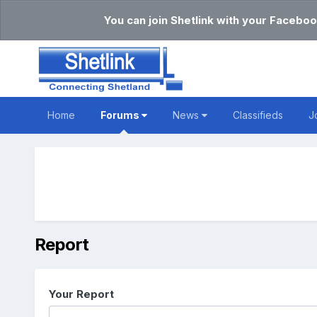
You can join Shetlink with your Faceboo
Home
Forums
News
Classifieds
J
Report
Your Report