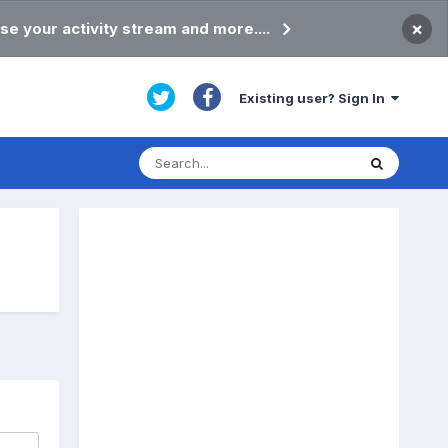
×
se your activity stream and more....
Existing user? Sign In