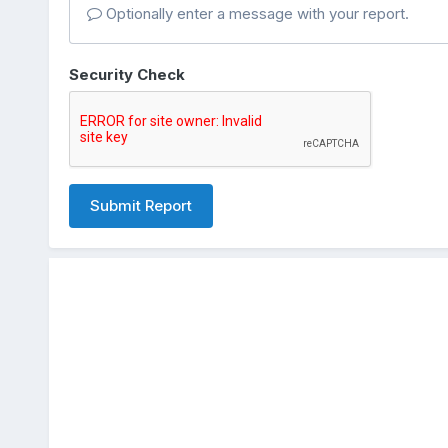
Optionally enter a message with your report.
Security Check
Submit Report