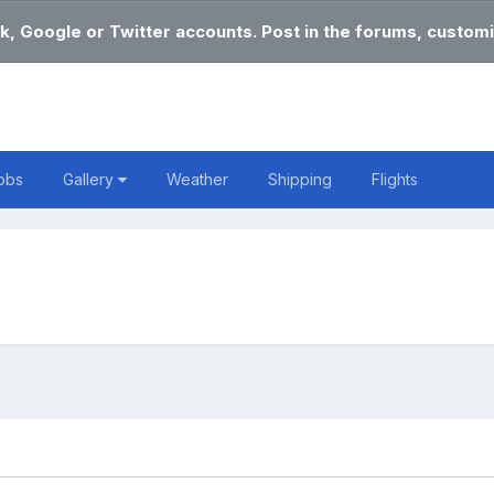
k, Google or Twitter accounts. Post in the forums, customi
obs
Gallery
Weather
Shipping
Flights