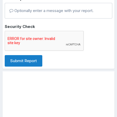
Optionally enter a message with your report.
Security Check
Submit Report