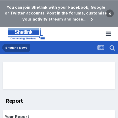
You can join Shetlink with your Facebook, Google
or Twitter accounts. Post in the forums, customise
×
your activity stream and more....
Shetland News
Report
Your Report