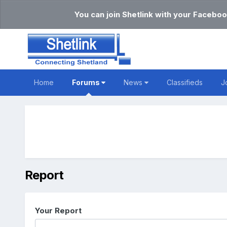
You can join Shetlink with your Faceboo
Home
Forums
News
Classifieds
J
Report
Your Report