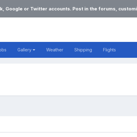
k, Google or Twitter accounts. Post in the forums, customi
obs
Gallery
Weather
Shipping
Flights