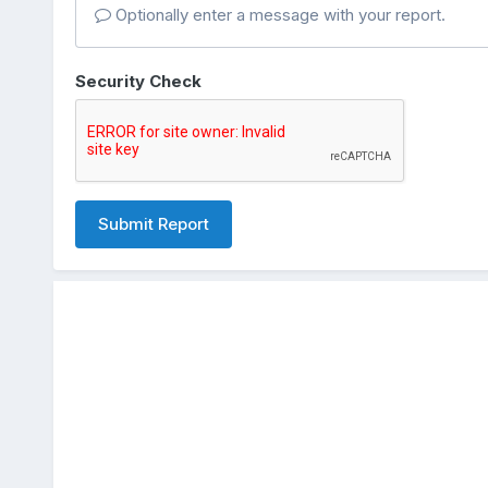
Optionally enter a message with your report.
Security Check
Submit Report