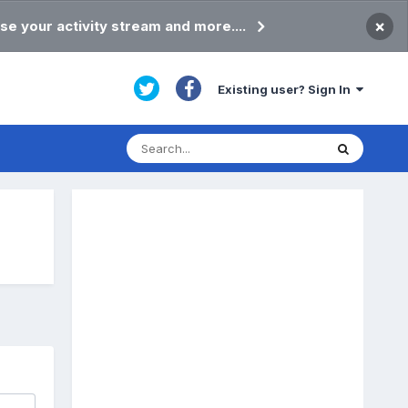
×
se your activity stream and more....
Existing user? Sign In