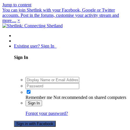
Jump to content
You can join Shetlink with your Facebook, Google or Twitter
accounts. Post in the forums, customise your activity stream and
more....
×
Existing user? Sign In
Sign In
Remember me
Not recommended on shared computers
Sign In
Forgot your password?
Sign in with Facebook