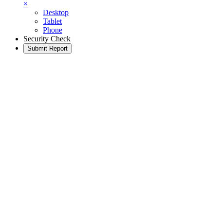
×
Desktop
Tablet
Phone
Security Check
Submit Report