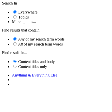
Search In
Everywhere
Topics
More options...
Find results that contain...
Any
of my search term words
All
of my search term words
Find results in...
Content titles and body
Content titles only
Anything & Everything Else