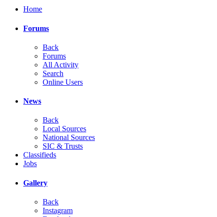
Home
Forums
Back
Forums
All Activity
Search
Online Users
News
Back
Local Sources
National Sources
SIC & Trusts
Classifieds
Jobs
Gallery
Back
Instagram