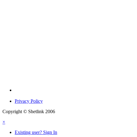
Privacy Policy
Copyright © Shetlink 2006
×
Existing user? Sign In