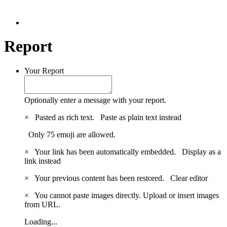
Report
Your Report
Optionally enter a message with your report.
×
Pasted as rich text.
Paste as plain text instead
Only 75 emoji are allowed.
×
Your link has been automatically embedded.
Display as a
link instead
×
Your previous content has been restored.
Clear editor
×
You cannot paste images directly. Upload or insert images
from URL.
Loading...