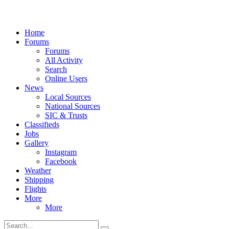
Home
Forums
Forums
All Activity
Search
Online Users
News
Local Sources
National Sources
SIC & Trusts
Classifieds
Jobs
Gallery
Instagram
Facebook
Weather
Shipping
Flights
More
More