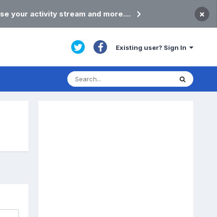
×
se your activity stream and more....
Existing user? Sign In