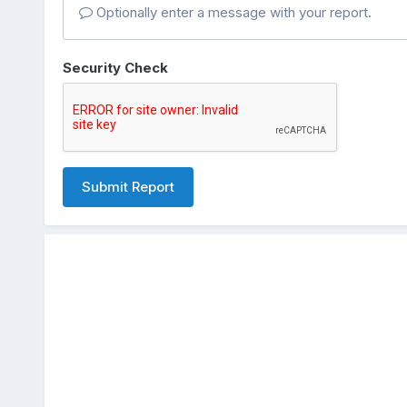
Optionally enter a message with your report.
Security Check
Submit Report