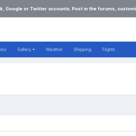
k, Google or Twitter accounts. Post in the forums, customi
obs
Gallery
Weather
Shipping
Flights