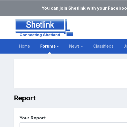
You can join Shetlink with your Faceboo
Home
Forums
News
Classifieds
J
Report
Your Report