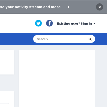
×
se your activity stream and more....
Existing user? Sign In