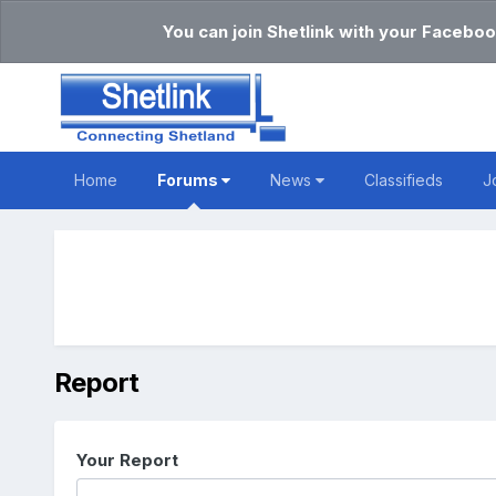
You can join Shetlink with your Faceboo
Home
Forums
News
Classifieds
J
Report
Your Report