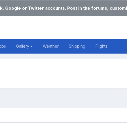
k, Google or Twitter accounts. Post in the forums, customi
obs
Gallery
Weather
Shipping
Flights