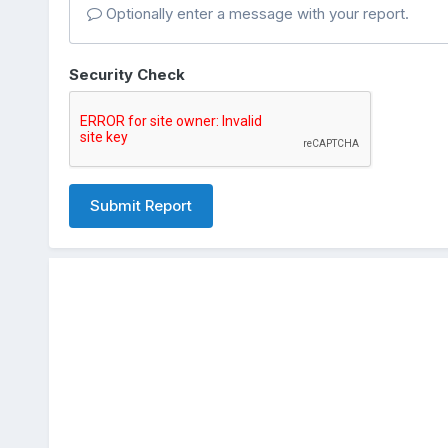
Optionally enter a message with your report.
Security Check
Submit Report