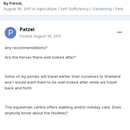
By
Patzel
,
August 19, 2011
in
Agriculture / Self Sufficiency / Gardening / Pets
Patzel
Posted
August 19, 2011
any recommendations?
Are the horses there well looked after?
Some of my ponies will travel earlier than ourselves to Shetland
and I would want them to be well looked after while we travel
back and forth.
The equestrian centre offers stabling and/or holiday care. Does
anybody know about the facilities?