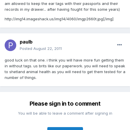
am allowed to keep the ear tags with their passports and their
records in my drawer... after having fought for this some years)
http://img14.imageshack.us/img14/4060/imgp2660t.jpg
[/img]
paulb
Posted
August 22, 2011
good luck on that one. i think you will have more fun getting them
in without tags. us brits like our paperwork. you will need to speak
to shetland animal health as you will need to get them tested for a
number of things.
Please sign in to comment
You will be able to leave a comment after signing in