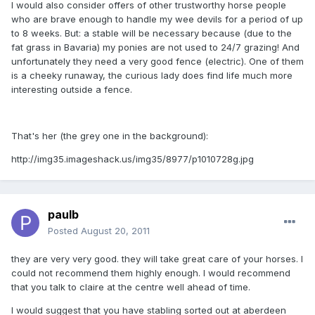
I would also consider offers of other trustworthy horse people
who are brave enough to handle my wee devils for a period of up
to 8 weeks. But: a stable will be necessary because (due to the
fat grass in Bavaria) my ponies are not used to 24/7 grazing! And
unfortunately they need a very good fence (electric). One of them
is a cheeky runaway, the curious lady does find life much more
interesting outside a fence.
That's her (the grey one in the background):
http://img35.imageshack.us/img35/8977/p1010728g.jpg
paulb
Posted
August 20, 2011
they are very very good. they will take great care of your horses. I
could not recommend them highly enough. I would recommend
that you talk to claire at the centre well ahead of time.
I would suggest that you have stabling sorted out at aberdeen