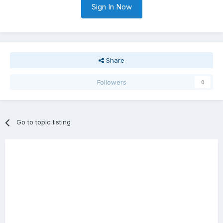
Sign In Now
Share
Followers
0
Go to topic listing