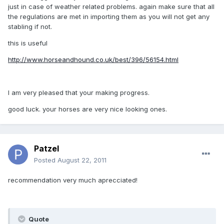
just in case of weather related problems. again make sure that all
the regulations are met in importing them as you will not get any
stabling if not.
this is useful
http://www.horseandhound.co.uk/best/396/56154.html
I am very pleased that your making progress.
good luck. your horses are very nice looking ones.
Patzel
Posted
August 22, 2011
recommendation very much aprecciated!
Quote