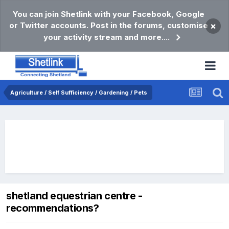
You can join Shetlink with your Facebook, Google
or Twitter accounts. Post in the forums, customise
×
your activity stream and more....
Agriculture / Self Sufficiency / Gardening / Pets
shetland equestrian centre -
recommendations?