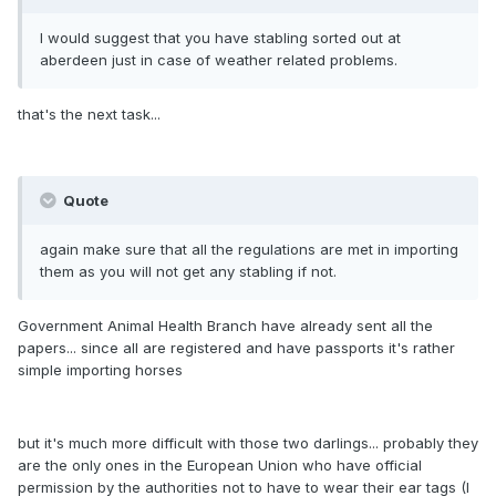
I would suggest that you have stabling sorted out at
aberdeen just in case of weather related problems.
that's the next task...
Quote
again make sure that all the regulations are met in importing
them as you will not get any stabling if not.
Government Animal Health Branch have already sent all the
papers... since all are registered and have passports it's rather
simple importing horses
but it's much more difficult with those two darlings... probably they
are the only ones in the European Union who have official
permission by the authorities not to have to wear their ear tags (I