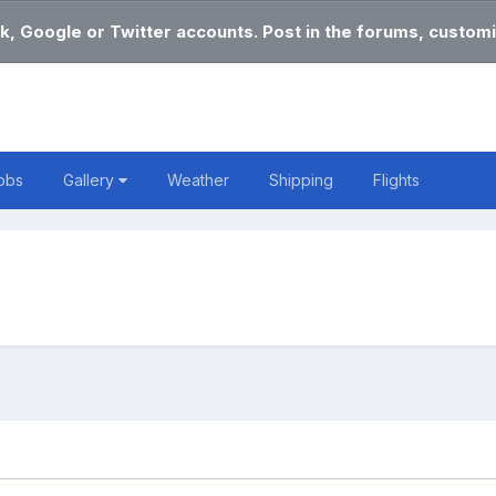
k, Google or Twitter accounts. Post in the forums, customi
obs
Gallery
Weather
Shipping
Flights