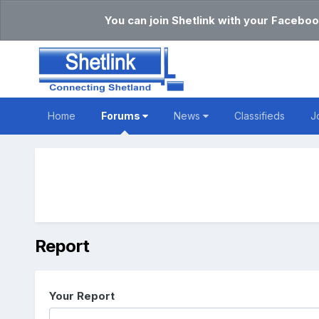
You can join Shetlink with your Faceboo
Home
Forums
News
Classifieds
J
Report
Your Report