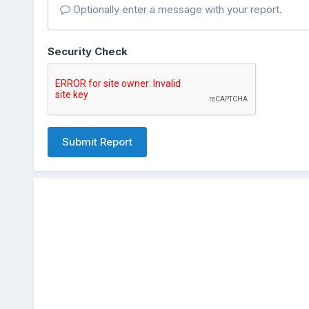
Optionally enter a message with your report.
Security Check
Submit Report