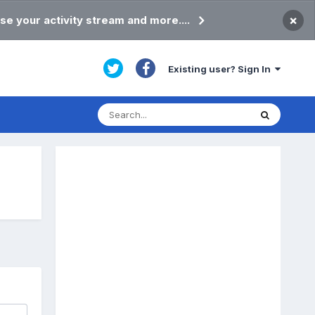
×
se your activity stream and more....
Existing user? Sign In