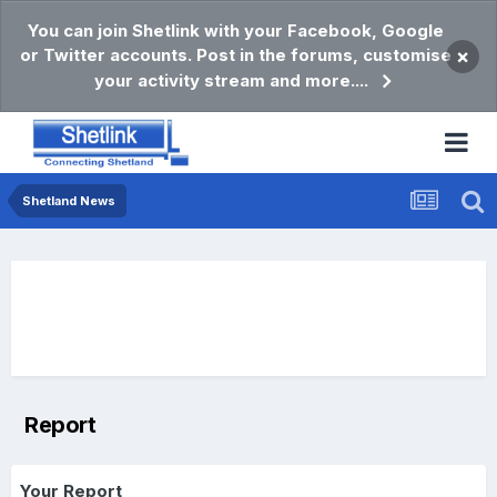
You can join Shetlink with your Facebook, Google
or Twitter accounts. Post in the forums, customise
×
your activity stream and more....
Shetland News
Report
Your Report