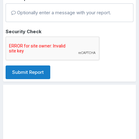
Optionally enter a message with your report.
Security Check
Submit Report