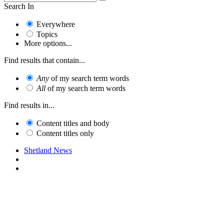
Search In
Everywhere
Topics
More options...
Find results that contain...
Any
of my search term words
All
of my search term words
Find results in...
Content titles and body
Content titles only
Shetland News