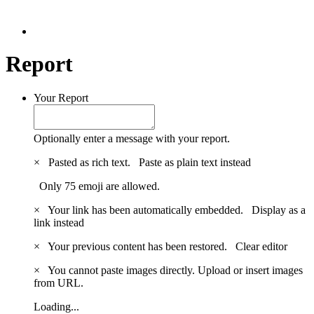
Report
Your Report
Optionally enter a message with your report.
×
Pasted as rich text.
Paste as plain text instead
Only 75 emoji are allowed.
×
Your link has been automatically embedded.
Display as a
link instead
×
Your previous content has been restored.
Clear editor
×
You cannot paste images directly. Upload or insert images
from URL.
Loading...