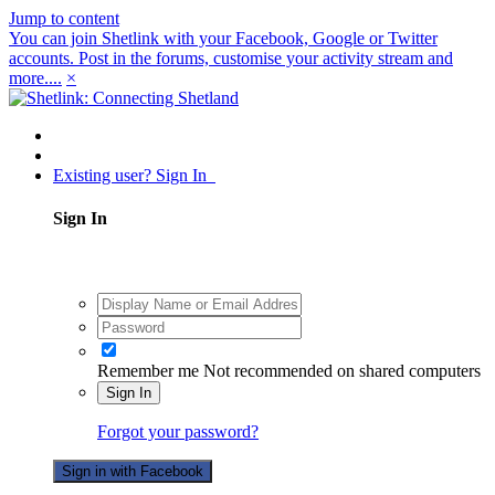
Jump to content
You can join Shetlink with your Facebook, Google or Twitter
accounts. Post in the forums, customise your activity stream and
more....
×
Existing user? Sign In
Sign In
Remember me
Not recommended on shared computers
Sign In
Forgot your password?
Sign in with Facebook