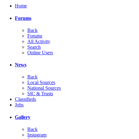
Home
Forums
Back
Forums
All Activity
Search
Online Users
News
Back
Local Sources
National Sources
SIC & Trusts
Classifieds
Jobs
Gallery
Back
Instagram