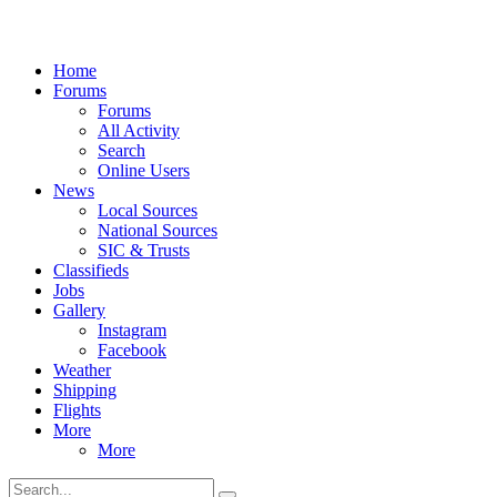
Home
Forums
Forums
All Activity
Search
Online Users
News
Local Sources
National Sources
SIC & Trusts
Classifieds
Jobs
Gallery
Instagram
Facebook
Weather
Shipping
Flights
More
More