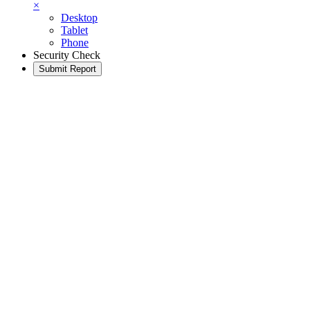
×
Desktop
Tablet
Phone
Security Check
Submit Report