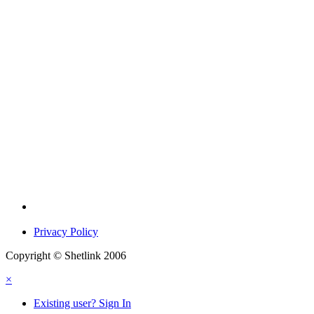
Privacy Policy
Copyright © Shetlink 2006
×
Existing user? Sign In