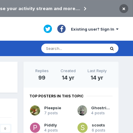
×
se your activity stream and more....
Existing user? Sign In
Replies
Created
Last Reply
99
14 yr
14 yr
TOP POSTERS IN THIS TOPIC
Pleepsie
Ghostrider
7 posts
4 posts
Piddly
scoots
0
4 posts
6 posts