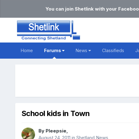
You can join Shetlink with your Faceboo
Home
Forums
News
Classifieds
J
School kids in Town
By
Pleepsie
,
August 24, 2011
in
Shetland News