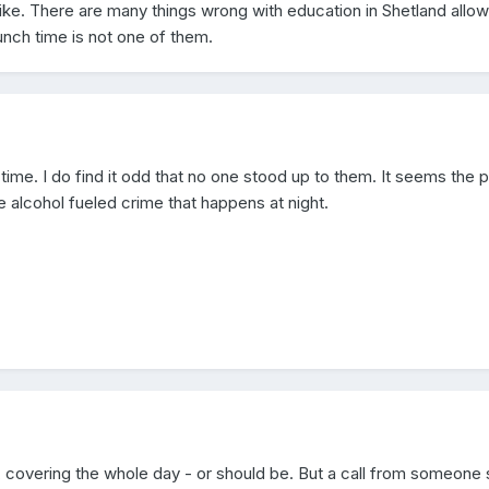
like. There are many things wrong with education in Shetland allow
lunch time is not one of them.
ime. I do find it odd that no one stood up to them. It seems the p
e alcohol fueled crime that happens at night.
m, covering the whole day - or should be. But a call from someone