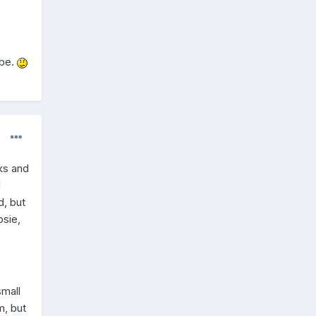
ybe.
lks and
l
d, but
psie,
small
m, but