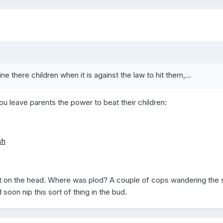
ne there children when it is against the law to hit them,...
u leave parents the power to beat their children:
sh
t it on the head. Where was plod? A couple of cops wandering the 
oon nip this sort of thing in the bud.