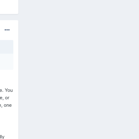
e. You
e, or
e, one
lly