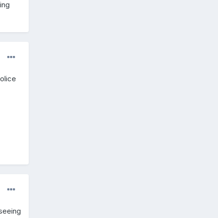
ing
olice
 seeing