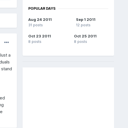
POPULAR DAYS
Aug 24 2011
Sep 1 2011
31 posts
12 posts
Oct 23 2011
Oct 25 2011
8 posts
8 posts
Just a
duals
 stand
sed
ng
le