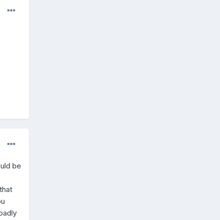
ould be
that
ou
 badly