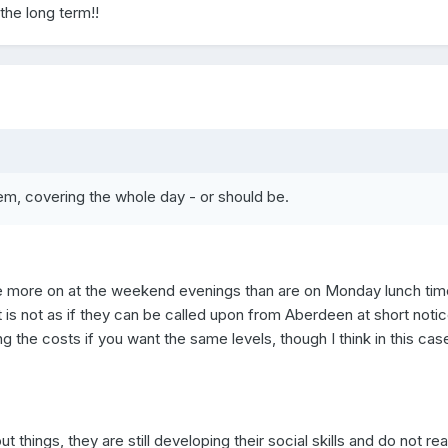
 the long term!!
hem, covering the whole day - or should be.
re more on at the weekend evenings than are on Monday lunch tim
t is not as if they can be called upon from Aberdeen at short notic
 the costs if you want the same levels, though I think in this cas
t things, they are still developing their social skills and do not rea