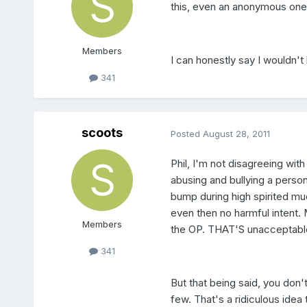
this, even an anonymous one,
Members
I can honestly say I wouldn't
341
scoots
Posted
August 28, 2011
Phil, I'm not disagreeing with
abusing and bullying a person
bump during high spirited muc
even then no harmful intent.
Members
the OP. THAT'S unacceptable
341
But that being said, you don't
few. That's a ridiculous idea