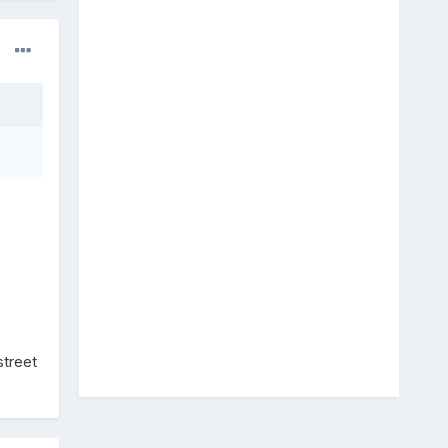
street