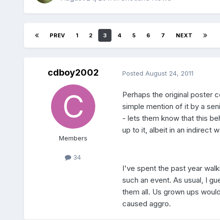
PREV
1
2
3
4
5
6
7
NEXT
cdboy2002
Posted
August 24, 2011
Perhaps the original poster co
simple mention of it by a sen
- lets them know that this b
up to it, albeit in an indirect w
Members
34
I've spent the past year wa
such an event. As usual, I gue
them all. Us grown ups wouldn
caused aggro.