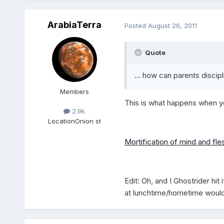
ArabiaTerra
Posted
August 26, 2011
Quote
... how can parents discipli
Members
This is what happens when yo
2.9k
Location
Onion st
Mortification of mind and fle
Edit: Oh, and I Ghostrider hi
at lunchtime/hometime would s