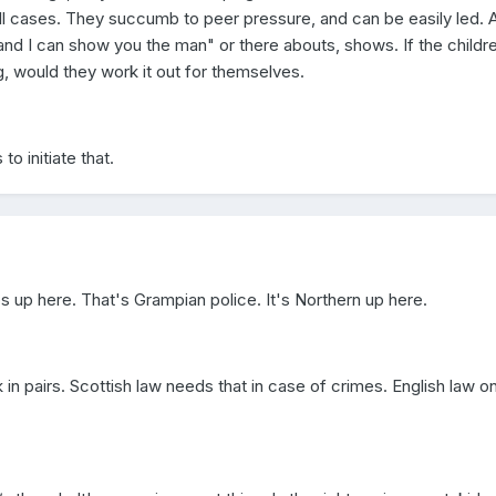
ll cases. They succumb to peer pressure, and can be easily led. 
nd I can show you the man" or there abouts, shows. If the childr
ng, would they work it out for themselves.
to initiate that.
up here. That's Grampian police. It's Northern up here.
 in pairs. Scottish law needs that in case of crimes. English law on