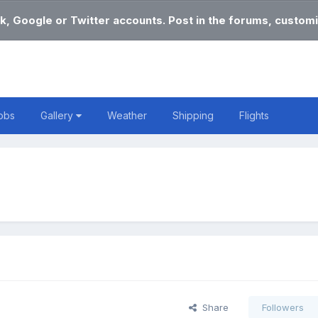
k, Google or Twitter accounts. Post in the forums, customi
obs
Gallery
Weather
Shipping
Flights
Share
Followers