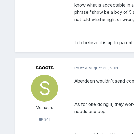
know what is acceptable in a
phrase "show be a boy of 5 a
not told what is right or wro
I do believe it is up to parents 
scoots
Posted
August 28, 2011
Aberdeen wouldn't send cops 
As for one doing it, they work
Members
needs one cop.
341