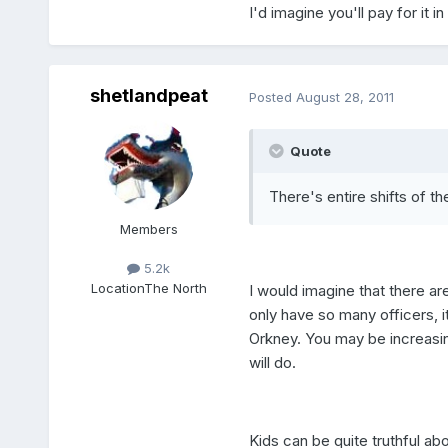
I'd imagine you'll pay for it in
shetlandpeat
Posted
August 28, 2011
Quote
There's entire shifts of t
Members
5.2k
Location
The North
I would imagine that there a
only have so many officers, i
Orkney. You may be increasing
will do.
Kids can be quite truthful abou