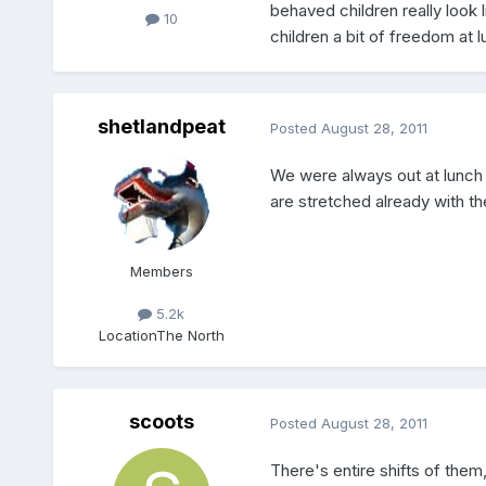
behaved children really look 
10
children a bit of freedom at 
shetlandpeat
Posted
August 28, 2011
We were always out at lunch t
are stretched already with th
Members
5.2k
Location
The North
scoots
Posted
August 28, 2011
There's entire shifts of the