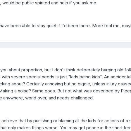
 would be public spirited and help if you ask me.
 have been able to stay quiet if I'd been there. More fool me, ma
 you about proportion, but I don't think deliberately barging old fo
 with severe special needs is just "kids being kids". An accidenta
king about? Certainly annoying but no biggie, unless injury cause
 Making a noise? Same goes. But not what was described by Plee
 anywhere, world over, and needs challenged.
 achieve that by punishing or blaming all the kids for actions of a 
 that only makes things worse. You may get peace in the short ter