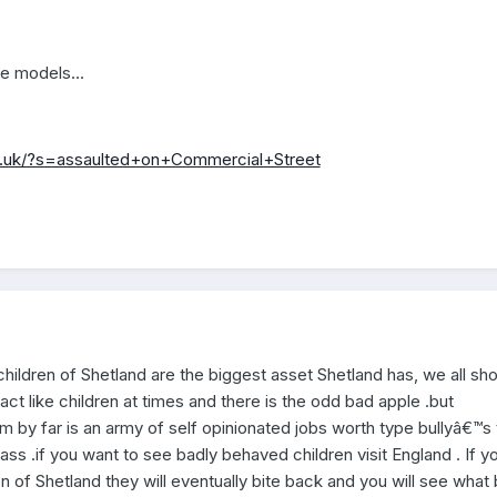
le models...
o.uk/?s=assaulted+on+Commercial+Street
hildren of Shetland are the biggest asset Shetland has, we all sh
ct like children at times and there is the odd bad apple .but
 by far is an army of self opinionated jobs worth type bullyâ€™s 
ss .if you want to see badly behaved children visit England . If y
en of Shetland they will eventually bite back and you will see what