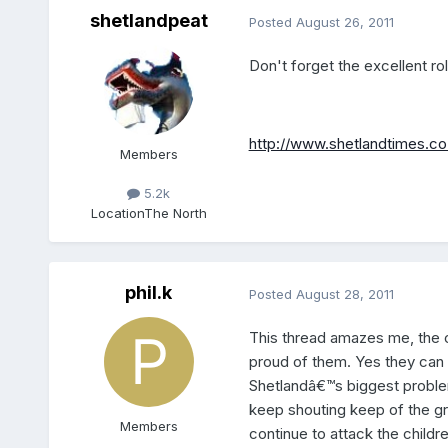
shetlandpeat
Posted
August 26, 2011
Don't forget the excellent ro
http://www.shetlandtimes.c
Members
5.2k
Location
The North
phil.k
Posted
August 28, 2011
This thread amazes me, the c
proud of them. Yes they can a
Shetlandâ€™s biggest problem
keep shouting keep of the gra
Members
continue to attack the childr