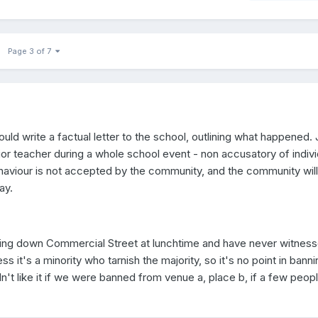
Page 3 of 7
uld write a factual letter to the school, outlining what happened. 
ior teacher during a whole school event - non accusatory of indivi
ehaviour is not accepted by the community, and the community will
ay.
lking down Commercial Street at lunchtime and have never witnes
ss it's a minority who tarnish the majority, so it's no point in banni
't like it if we were banned from venue a, place b, if a few peop