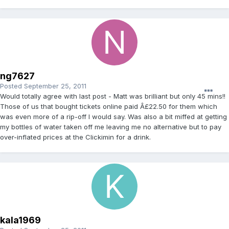
ng7627
Posted
September 25, 2011
Would totally agree with last post - Matt was brilliant but only 45 mins!!
Those of us that bought tickets online paid Â£22.50 for them which
was even more of a rip-off I would say. Was also a bit miffed at getting
my bottles of water taken off me leaving me no alternative but to pay
over-inflated prices at the Clickimin for a drink.
kala1969