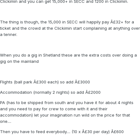
Clickimin and you can get 15,000+ in SECC and 1200 in Clickimin.
The thing is though, the 15,000 in SECC will happily pay Â£32+ for a
ticket and the crowd at the Clickimin start complaining at anything over
a tenner.
When you do a gig in Shetland these are the extra costs over doing a
gig on the mainland
Flights (ball park Â£300 each) so add Â£3000
Accommodation (normally 2 nights) so add Â£2000
PA (has to be shipped from south and you have it for about 4 nights
and you need to pay for crew to come with it and their
accommodation) let your imagination run wild on the price for that
one....
Then you have to feed everybody.... (10 x Â£30 per day) Â£600