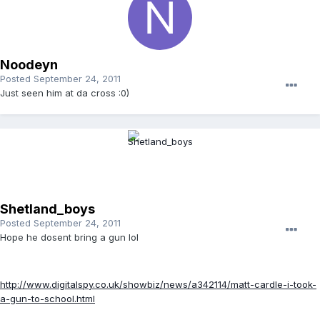
Noodeyn
Posted
September 24, 2011
Just seen him at da cross :0)
Shetland_boys
Posted
September 24, 2011
Hope he dosent bring a gun lol
http://www.digitalspy.co.uk/showbiz/news/a342114/matt-cardle-i-took-
a-gun-to-school.html