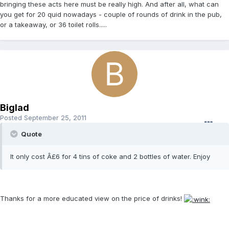
bringing these acts here must be really high. And after all, what can
you get for 20 quid nowadays - couple of rounds of drink in the pub,
or a takeaway, or 36 toilet rolls.....
Biglad
Posted
September 25, 2011
Quote
It only cost Â£6 for 4 tins of coke and 2 bottles of water. Enjoy
Thanks for a more educated view on the price of drinks!