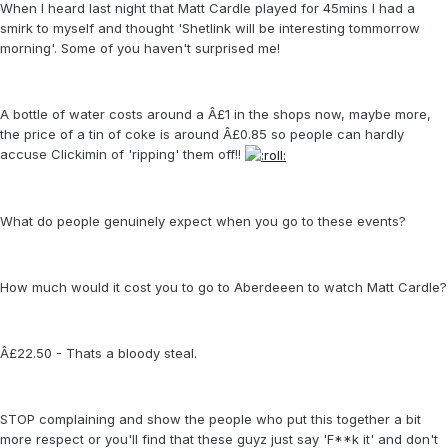
When I heard last night that Matt Cardle played for 45mins I had a
smirk to myself and thought 'Shetlink will be interesting tommorrow
morning'. Some of you haven't surprised me!
A bottle of water costs around a Â£1 in the shops now, maybe more,
the price of a tin of coke is around Â£0.85 so people can hardly
accuse Clickimin of 'ripping' them off!!
What do people genuinely expect when you go to these events?
How much would it cost you to go to Aberdeeen to watch Matt Cardle?
Â£22.50 - Thats a bloody steal.
STOP complaining and show the people who put this together a bit
more respect or you'll find that these guyz just say 'F**k it' and don't