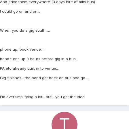
And drive them everywhere (3 days hire of mini bus)
I could go on and on...
When you do a gig south.....
phone up, book venue.....
band turns up 3 hours before gig in a bus..
PA etc already built in to venue...
Gig finishes....the band get back on bus and go....
I'm oversimplifying a bit....but... you get the idea.