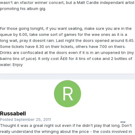
wasn't an xfactor winner concert, but a Matt Cardle independant artist
promoting his album gig.
For those going tonight, if you want seating, make sure you are in the
queue by 6.00, take some sort of games for the wee ones as it is a
long wait, pray it doesnt rain. Last night the doors opened around 6.45.
Some tickets have 6.30 on their tickets, others have 7.00 on theirs.
Drinks are confiscated at the doors even if it is in an unopened tin (my
bairns tins of juice). It only cost Â£6 for 4 tins of coke and 2 bottles of
water. Enjoy
Russabell
Posted
September 25, 2011
Thought it was a great night out even if he didn't play that long. Don't
really understand the whinging about the price - the costs involved in