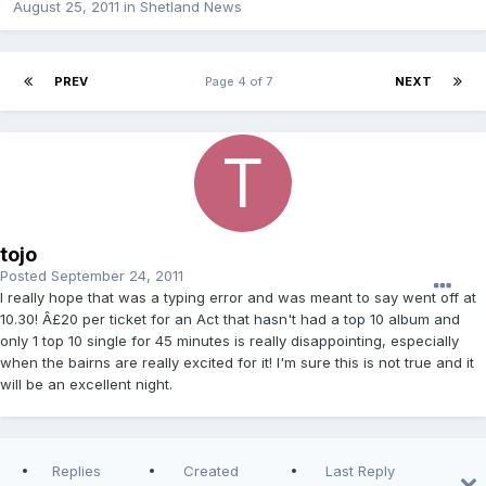
August 25, 2011
in
Shetland News
PREV
Page 4 of 7
NEXT
tojo
Posted
September 24, 2011
I really hope that was a typing error and was meant to say went off at
10.30! Â£20 per ticket for an Act that hasn't had a top 10 album and
only 1 top 10 single for 45 minutes is really disappointing, especially
when the bairns are really excited for it! I'm sure this is not true and it
will be an excellent night.
Replies
Created
Last Reply