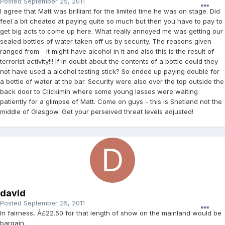
Posted
September 25, 2011
I agree that Matt was brilliant for the limited time he was on stage. Did
feel a bit cheated at paying quite so much but then you have to pay to
get big acts to come up here. What really annoyed me was getting our
sealed bottles of water taken off us by security. The reasons given
ranged from - it might have alcohol in it and also this is the result of
terrorist activity!!! If in doubt about the contents of a bottle could they
not have used a alcohol testing stick? So ended up paying double for
a bottle of water at the bar. Security were also over the top outside the
back door to Clickimin where some young lasses were waiting
patiently for a glimpse of Matt. Come on guys - this is Shetland not the
middle of Glasgow. Get your perseived threat levels adjusted!
david
Posted
September 25, 2011
In fairness, Â£22.50 for that length of show on the mainland would be
bargain.