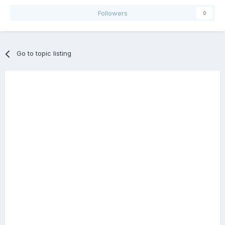
Followers
0
Go to topic listing