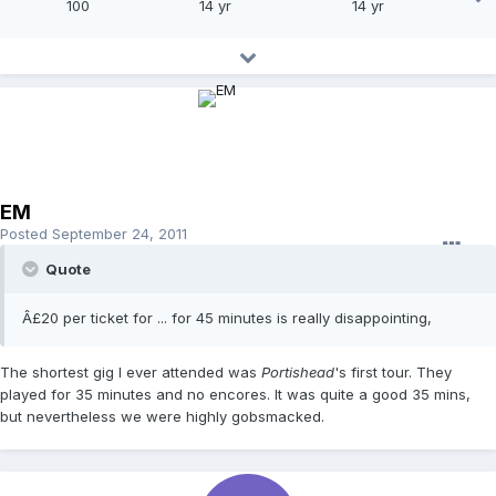
100
14 yr
14 yr
EM
Posted
September 24, 2011
Quote
Â£20 per ticket for ... for 45 minutes is really disappointing,
The shortest gig I ever attended was
Portishead
's first tour. They
played for 35 minutes and no encores. It was quite a good 35 mins,
but nevertheless we were highly gobsmacked.