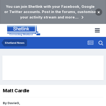
You can join Shetlink with your Facebook, Google
or Twitter accounts. Post in the forums, customise
×
your activity stream and more....
Shetland News
Matt Cardle
By
DavieG
,