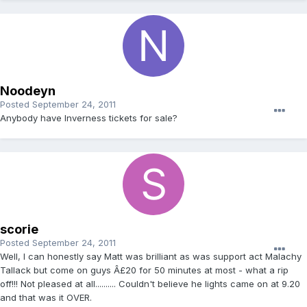
Noodeyn
Posted
September 24, 2011
Anybody have Inverness tickets for sale?
scorie
Posted
September 24, 2011
Well, I can honestly say Matt was brilliant as was support act Malachy
Tallack but come on guys Â£20 for 50 minutes at most - what a rip
off!!! Not pleased at all.......... Couldn't believe he lights came on at 9.20
and that was it OVER.