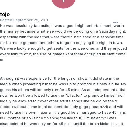
tojo
Posted
September 25, 2011
He was absolutely fantastic, it was a good night entertainment, worth
the money because what else would we be doing on a Saturday night,
especially with the kids that were there?. It finished at a sensible time
for bairns to go home and others to go on enjoying the night in town.
We were lucky enough to get seats for the wee ones and they enjoyed
every minute of it, the use of games kept them occupied till Matt came
on.
Although it was expensive for the length of show, it did state in the
media when promoting it that he was up to promote his new album. My
guess his album will too only run for 45 mins. As an independant artist
now he won't be allowed to use the "x factor" to promote himself nor
legally be allowed to cover other artists songs like he did on the x
factor (without some legal consent like lady gaga paparazzi) and will
need to use his own material. It is good he's managed to have 45 mins
in 6 months or so (since finishing the live tour). I must admit I was
disappointed he was only on for 45 mins untill the brain kicked it ..... it