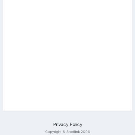
Privacy Policy
Copyright © Shetlink 2006