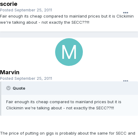
scorie
Posted
September 25, 2011
Fair enough its cheap compared to mainland prices but it is Clickimin
we're talking about - not exactly the SECC??!!!
Marvin
Posted
September 25, 2011
Quote
Fair enough its cheap compared to mainland prices but it is
Clickimin we're talking about - not exactly the SECC??!!!
The price of putting on gigs is probably about the same for SECC and