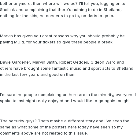
bother anymore, then where will we be? I'll tell you, logging on to
Shetlink and complaining that there's nothing to do in Shetland,
nothing for the kids, no concerts to go to, no darts to go to.
Marvin has given you great reasons why you should probably be
paying MORE for your tickets so give these people a break.
Davie Gardener, Marvin Smith, Robert Geddes, Gideon Ward and
others have brought some fantastic music and sport acts to Shetland
in the last few years and good on them.
I'm sure the people complaining on here are in the minority, everyone I
spoke to last night really enjoyed and would like to go again tonight.
The security guyz? Thats maybe a different story and I've seen the
same as what some of the posters here today have seen so my
comments above are not related to this issue.