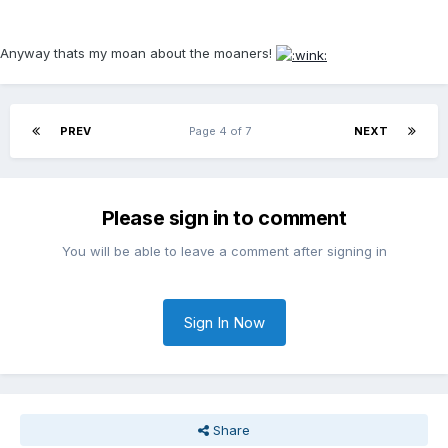
Anyway thats my moan about the moaners!
PREV
Page 4 of 7
NEXT
Please sign in to comment
You will be able to leave a comment after signing in
Sign In Now
Share