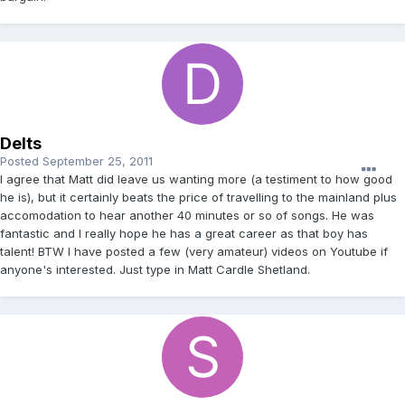
Delts
Posted
September 25, 2011
I agree that Matt did leave us wanting more (a testiment to how good
he is), but it certainly beats the price of travelling to the mainland plus
accomodation to hear another 40 minutes or so of songs. He was
fantastic and I really hope he has a great career as that boy has
talent! BTW I have posted a few (very amateur) videos on Youtube if
anyone's interested. Just type in Matt Cardle Shetland.