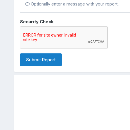
Optionally enter a message with your report.
Security Check
Submit Report