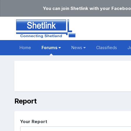
You can join Shetlink with your Faceboo
Home
Forums
News
Classifieds
J
Report
Your Report