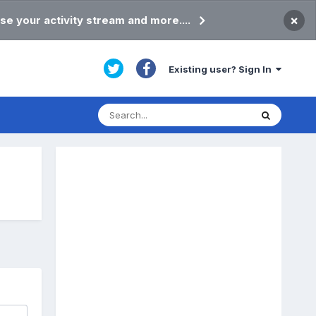
×
se your activity stream and more....
Existing user? Sign In