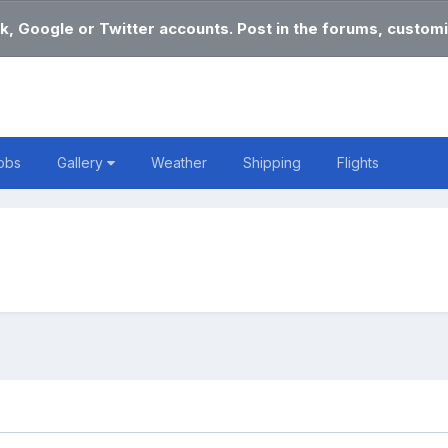
k, Google or Twitter accounts. Post in the forums, customi
obs
Gallery
Weather
Shipping
Flights