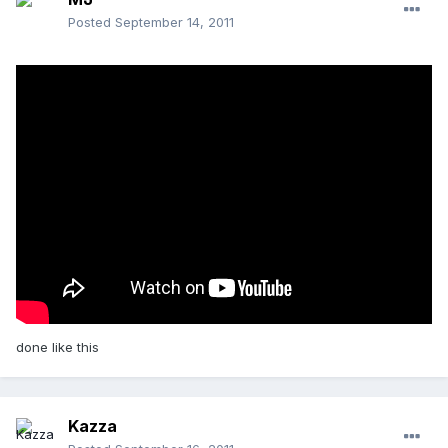
Posted
September 14, 2011
done like this
Kazza