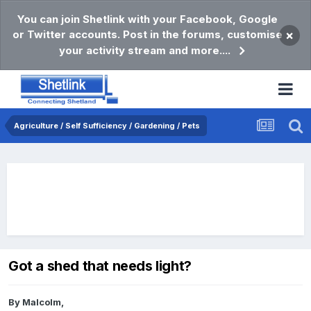
You can join Shetlink with your Facebook, Google
or Twitter accounts. Post in the forums, customise
×
your activity stream and more....
Agriculture / Self Sufficiency / Gardening / Pets
Got a shed that needs light?
By
Malcolm
,