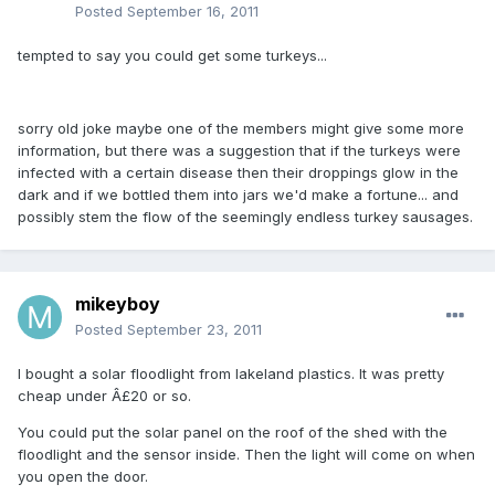
Posted
September 16, 2011
tempted to say you could get some turkeys...
sorry old joke maybe one of the members might give some more
information, but there was a suggestion that if the turkeys were
infected with a certain disease then their droppings glow in the
dark and if we bottled them into jars we'd make a fortune... and
possibly stem the flow of the seemingly endless turkey sausages.
mikeyboy
Posted
September 23, 2011
I bought a solar floodlight from lakeland plastics. It was pretty
cheap under Â£20 or so.
You could put the solar panel on the roof of the shed with the
floodlight and the sensor inside. Then the light will come on when
you open the door.