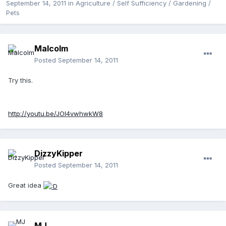
September 14, 2011
in
Agriculture / Self Sufficiency / Gardening /
Pets
Malcolm
Posted
September 14, 2011
Try this.
http://youtu.be/JOl4vwhwkW8
DizzyKipper
Posted
September 14, 2011
Great idea
MJ