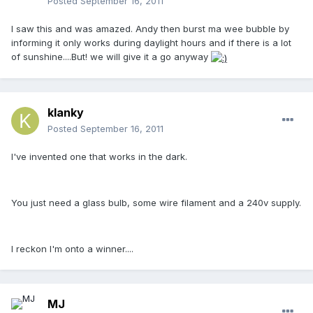
Posted
September 16, 2011
I saw this and was amazed. Andy then burst ma wee bubble by
informing it only works during daylight hours and if there is a lot
of sunshine....But! we will give it a go anyway
klanky
Posted
September 16, 2011
I've invented one that works in the dark.
You just need a glass bulb, some wire filament and a 240v supply.
I reckon I'm onto a winner....
MJ