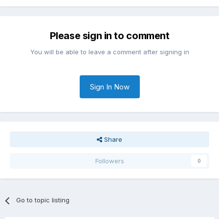
Please sign in to comment
You will be able to leave a comment after signing in
Sign In Now
Share
Followers
0
Go to topic listing