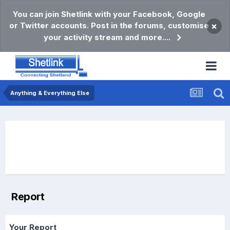
You can join Shetlink with your Facebook, Google
or Twitter accounts. Post in the forums, customise
×
your activity stream and more....
Anything & Everything Else
Report
Your Report