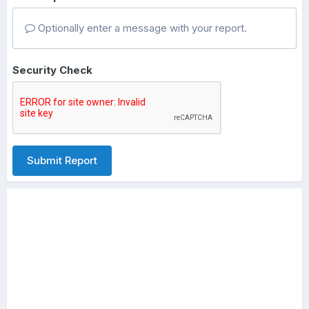
Optionally enter a message with your report.
Security Check
Submit Report