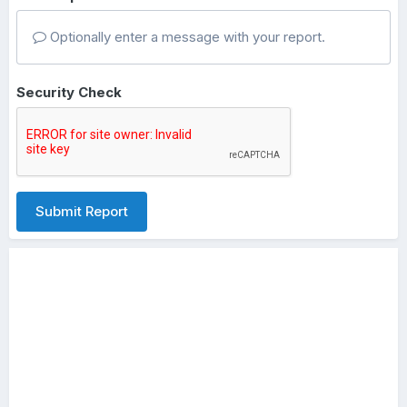
Optionally enter a message with your report.
Security Check
Submit Report