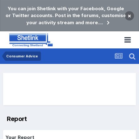
You can join Shetlink with your Facebook, Google
or Twitter accounts. Post in the forums, customise
×
your activity stream and more....
Consumer Advice
Report
Your Report