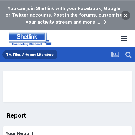
You can join Shetlink with your Facebook, Google
or Twitter accounts. Post in the forums, customise
×
your activity stream and more....
TV, Film, Arts and Literature
Report
Your Report