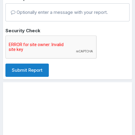
Optionally enter a message with your report.
Security Check
Submit Report