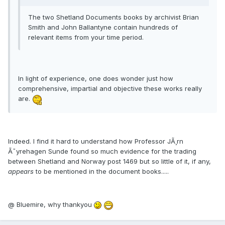
The two Shetland Documents books by archivist Brian
Smith and John Ballantyne contain hundreds of
relevant items from your time period.
In light of experience, one does wonder just how
comprehensive, impartial and objective these works really
are.
Indeed. I find it hard to understand how Professor JÃ¸rn
Ã˜yrehagen Sunde found so much evidence for the trading
between Shetland and Norway post 1469 but so little of it, if any,
appears
to be mentioned in the document books.....
@ Bluemire, why thankyou