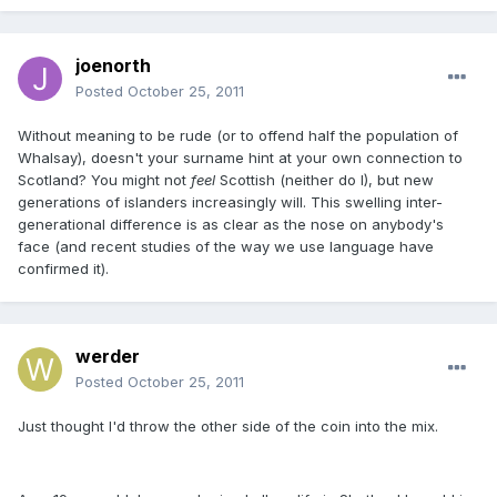
joenorth
Posted
October 25, 2011
Without meaning to be rude (or to offend half the population of
Whalsay), doesn't your surname hint at your own connection to
Scotland? You might not
feel
Scottish (neither do I), but new
generations of islanders increasingly will. This swelling inter-
generational difference is as clear as the nose on anybody's
face (and recent studies of the way we use language have
confirmed it).
werder
Posted
October 25, 2011
Just thought I'd throw the other side of the coin into the mix.