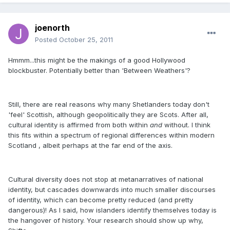
joenorth
Posted
October 25, 2011
Hmmm...this might be the makings of a good Hollywood
blockbuster. Potentially better than 'Between Weathers'?
Still, there are real reasons why many Shetlanders today don't
'feel' Scottish, although geopolitically they are Scots. After all,
cultural identity is affirmed from both within
and
without. I think
this fits within a spectrum of regional differences within modern
Scotland , albeit perhaps at the far end of the axis.
Cultural diversity does not stop at metanarratives of national
identity, but cascades downwards into much smaller discourses
of identity, which can become pretty reduced (and pretty
dangerous)! As I said, how islanders identify themselves today is
the hangover of history. Your research should show up why,