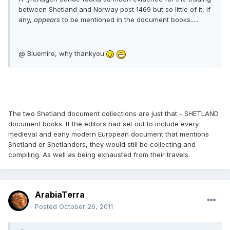
between Shetland and Norway post 1469 but so little of it, if
any,
appears
to be mentioned in the document books.....
@ Bluemire, why thankyou
The two Shetland document collections are just that - SHETLAND
document books. If the editors had set out to include every
medieval and early modern European document that mentions
Shetland or Shetlanders, they would still be collecting and
compiling. As well as being exhausted from their travels.
ArabiaTerra
Posted
October 26, 2011