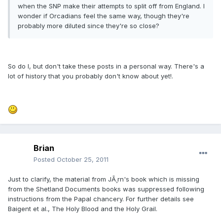
when the SNP make their attempts to split off from England. I
wonder if Orcadians feel the same way, though they're
probably more diluted since they're so close?
So do I, but don't take these posts in a personal way. There's a
lot of history that you probably don't know about yet!.
Brian
Posted
October 25, 2011
Just to clarify, the material from JÃ¸rn's book which is missing
from the Shetland Documents books was suppressed following
instructions from the Papal chancery. For further details see
Baigent et al., The Holy Blood and the Holy Grail.