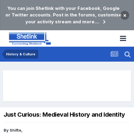
You can join Shetlink with your Facebook, Google
or Twitter accounts. Post in the forums, customise
×
your activity stream and more....
History & Culture
Just Curious: Medieval History and Identity
By
Shifte
,