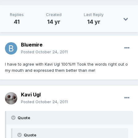
Replies
Created
Last Reply
41
14 yr
14 yr
Bluemire
Posted
October 24, 2011
I have to agree with Kavi Ugl 100%!!!! Took the words right out o
my mouth and expressed them better than me!
Kavi Ugl
Posted
October 24, 2011
Quote
Quote