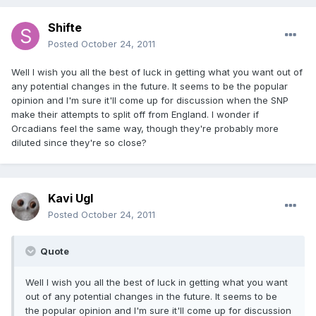
Shifte
Posted
October 24, 2011
Well I wish you all the best of luck in getting what you want out of
any potential changes in the future. It seems to be the popular
opinion and I'm sure it'll come up for discussion when the SNP
make their attempts to split off from England. I wonder if
Orcadians feel the same way, though they're probably more
diluted since they're so close?
Kavi Ugl
Posted
October 24, 2011
Quote
Well I wish you all the best of luck in getting what you want
out of any potential changes in the future. It seems to be
the popular opinion and I'm sure it'll come up for discussion