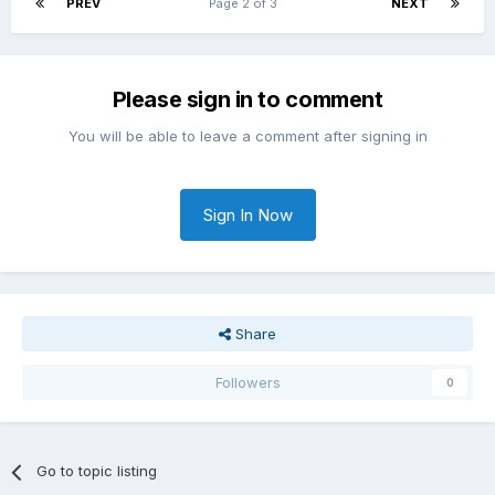
PREV
Page 2 of 3
NEXT
Please sign in to comment
You will be able to leave a comment after signing in
Sign In Now
Share
Followers
0
Go to topic listing