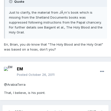
Quote
Just to clarify, the material from JÃ¸rn's book which is
missing from the Shetland Documents books was
suppressed following instructions from the Papal chancery.
For further details see Baigent et al., The Holy Blood and the
Holy Grail.
Err, Brian, you
do
know that "The Holy Blood and the Holy Grail"
was based on a hoax, don't you?
EM
Posted
October 26, 2011
@ArabiaTerra
That, I believe, is his point.