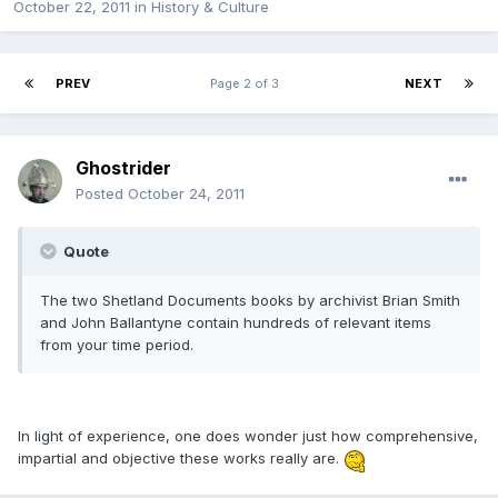
October 22, 2011
in
History & Culture
PREV
Page 2 of 3
NEXT
Ghostrider
Posted
October 24, 2011
Quote
The two Shetland Documents books by archivist Brian Smith
and John Ballantyne contain hundreds of relevant items
from your time period.
In light of experience, one does wonder just how comprehensive,
impartial and objective these works really are.