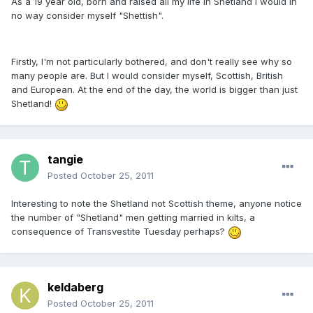
As a 19 year old, born and raised all my life in Shetland I would in
no way consider myself "Shettish".
Firstly, I'm not particularly bothered, and don't really see why so
many people are. But I would consider myself, Scottish, British
and European. At the end of the day, the world is bigger than just
Shetland!
tangie
Posted
October 25, 2011
Interesting to note the Shetland not Scottish theme, anyone notice
the number of "Shetland" men getting married in kilts, a
consequence of Transvestite Tuesday perhaps?
keldaberg
Posted
October 25, 2011