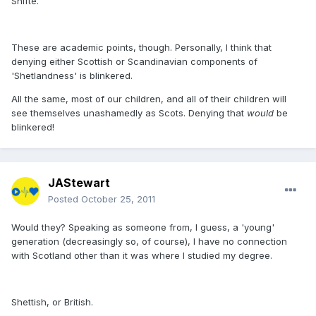
Shifte.
These are academic points, though. Personally, I think that
denying either Scottish or Scandinavian components of
'Shetlandness' is blinkered.
All the same, most of our children, and all of their children will
see themselves unashamedly as Scots. Denying that
would
be
blinkered!
JAStewart
Posted
October 25, 2011
Would they? Speaking as someone from, I guess, a 'young'
generation (decreasingly so, of course), I have no connection
with Scotland other than it was where I studied my degree.
Shettish, or British.