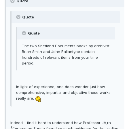
Quote
Quote
Quote
The two Shetland Documents books by archivist
Brian Smith and John Ballantyne contain
hundreds of relevant items from your time
period.
In light of experience, one does wonder just how
comprehensive, impartial and objective these works
really are.
Indeed. I find it hard to understand how Professor JÃ¸rn
Ã˜yrehagen Sunde found so much evidence for the trading