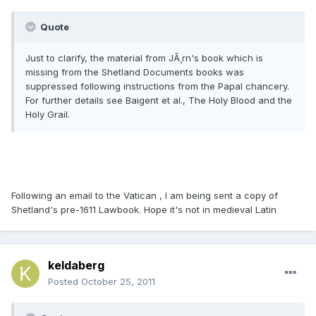
Quote
Just to clarify, the material from JÃ¸rn's book which is
missing from the Shetland Documents books was
suppressed following instructions from the Papal chancery.
For further details see Baigent et al., The Holy Blood and the
Holy Grail.
Following an email to the Vatican , I am being sent a copy of
Shetland's pre-1611 Lawbook. Hope it's not in medieval Latin
keldaberg
Posted
October 25, 2011