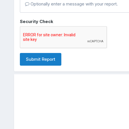
Optionally enter a message with your report.
Security Check
Submit Report