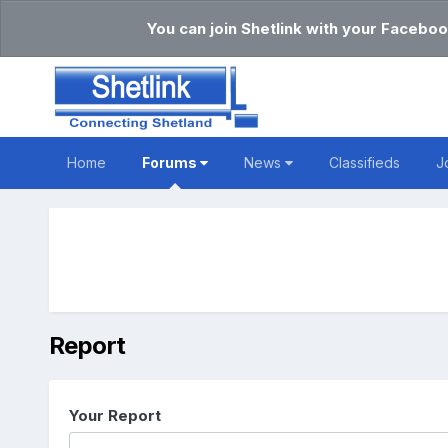
You can join Shetlink with your Faceboo
Home
Forums
News
Classifieds
J
Report
Your Report