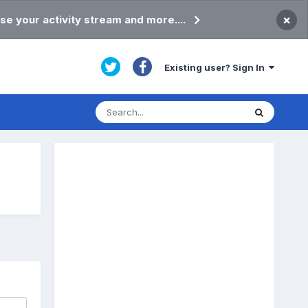
×
se your activity stream and more....
Existing user? Sign In