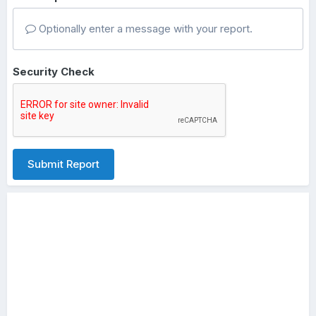
Optionally enter a message with your report.
Security Check
Submit Report