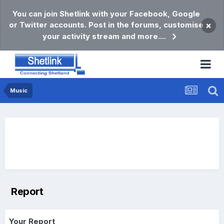
You can join Shetlink with your Facebook, Google
or Twitter accounts. Post in the forums, customise
×
your activity stream and more....
Music
Report
Your Report