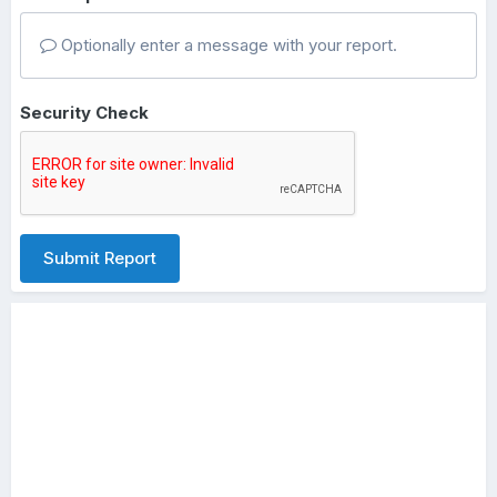
Optionally enter a message with your report.
Security Check
Submit Report