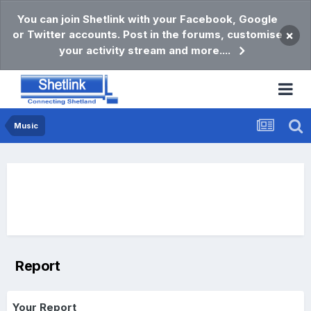
You can join Shetlink with your Facebook, Google
or Twitter accounts. Post in the forums, customise
×
your activity stream and more....
Music
Report
Your Report