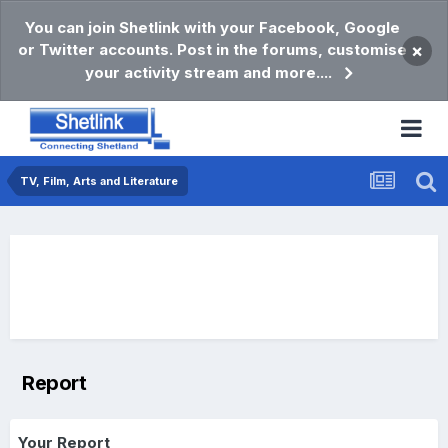
You can join Shetlink with your Facebook, Google
or Twitter accounts. Post in the forums, customise
×
your activity stream and more....
TV, Film, Arts and Literature
Report
Your Report