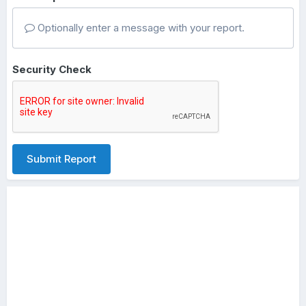
Optionally enter a message with your report.
Security Check
Submit Report